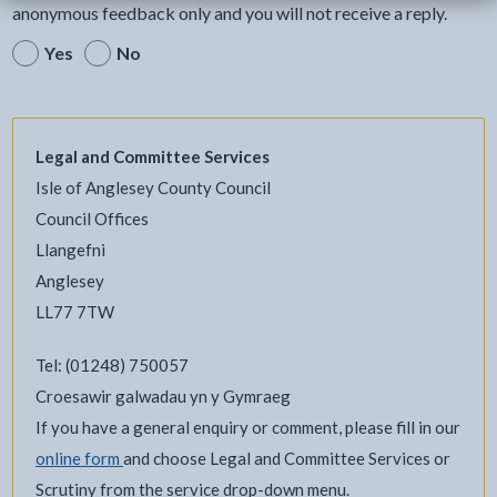
anonymous feedback only and you will not receive a reply.
Yes
No
Legal and Committee Services
Isle of Anglesey County Council
Council Offices
Llangefni
Anglesey
LL77 7TW
Tel: (01248) 750057
Croesawir galwadau yn y Gymraeg
If you have a general enquiry or comment, please fill in our
online form
and choose Legal and Committee Services or
Scrutiny from the service drop-down menu.