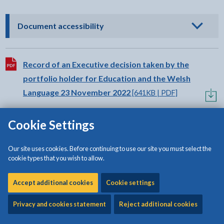
- click to view options
Document accessibility
Download:
Record of an Executive decision taken by the
portfolio holder for Education and the Welsh
Language 23 November 2022
[641KB | PDF]
Cookie Settings
Our site uses cookies. Before continuing to use our site you must select the
cookie types that you wish to allow.
Share:
Share this page by Print
Share this page by Email
Share this page on Fac
Share this page on
Share this pa
Share th
Shar
Accept additional cookies
Cookie settings
Privacy and cookies statement
Reject additional cookies
Is this page useful?
Please note that the form is for