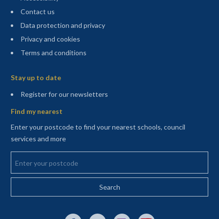
Contact us
Data protection and privacy
Privacy and cookies
Terms and conditions
Sitemap
Stay up to date
(opens in a new tab)
Register for our newsletters
Find my nearest
Enter your postcode to find your nearest schools, council
services and more
Enter your postcode
External link to Facebook opens in a new tab
External link to X (Twitter) opens in a new 
External link to Instagram opens i
External link to YouTube o