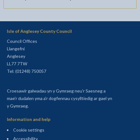
Isle of Anglesey County Council
Council Offices
Llangefni
Anglesey
LL77 7TW
Tel: (01248) 750057
Croesawir galwadau yn y Gymraeg neu'r Saesneg a
mae'r dudalen yma a'r dogfennau cysylltiedig ar gael yn
y Gymraeg.
Information and help
Cookie settings
Accessibility