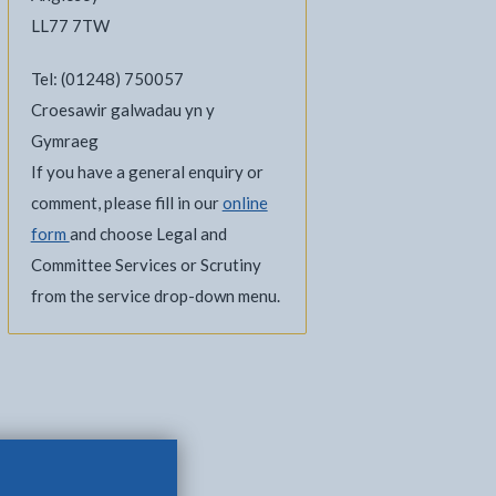
LL77 7TW
Tel: (01248) 750057
Croesawir galwadau yn y
Gymraeg
If you have a general enquiry or
comment, please fill in our
online
form
and choose Legal and
Committee Services or Scrutiny
from the service drop-down menu.