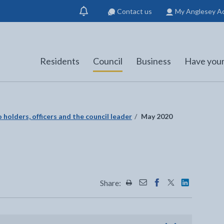
Contact us
My Anglesey A
Show
notification
Residents
Council
Business
Have your
 holders, officers and the council leader
May 2020
Share:
Share this page by Print
Share this page by Emai
Share this page on 
Share this page
Share this 