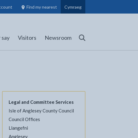
ccount
Find my nearest
Cymraeg
Council Members, Schools and Planning information
(opens in new tab)
 say
Visitors
Newsroom
Search
Legal and Committee Services
Isle of Anglesey County Council
l
Facebook - opens in new tab
 on Twitter - opens in new tab
page on LinkedIn - opens in new tab
Council Offices
Llangefni
Anglesey