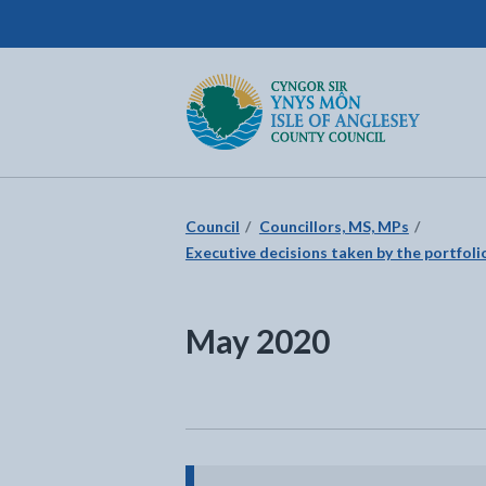
Isle of Anglesey County Council
Return to the home page
Council
Councillors, MS, MPs
Executive decisions taken by the portfolio
May 2020