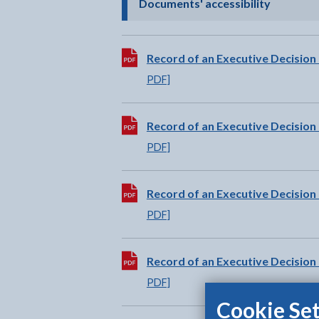
- click t
Documents' accessibility
Download:
Record of an Executive Decision
PDF]
Download:
Record of an Executive Decision
PDF]
Download:
Record of an Executive Decision
PDF]
Download:
Record of an Executive Decision 
PDF]
Cookie Set