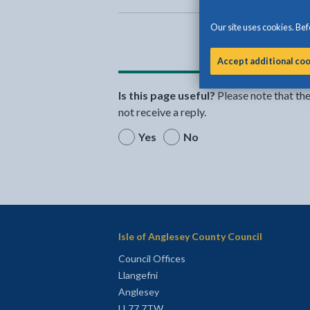
Our site uses cookies. Befo
Accept additional co
Is this page useful?
Please note that th
not receive a reply.
Yes
No
Isle of Anglesey County Council
Council Offices
Llangefni
Anglesey
LL77 7TW