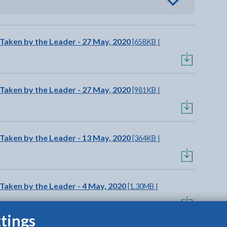
o view options
 Taken by the Leader - 27 May, 2020
[658KB |
 Taken by the Leader - 27 May, 2020
[981KB |
 Taken by the Leader - 13 May, 2020
[364KB |
Taken by the Leader - 4 May, 2020
[1.30MB |
tings