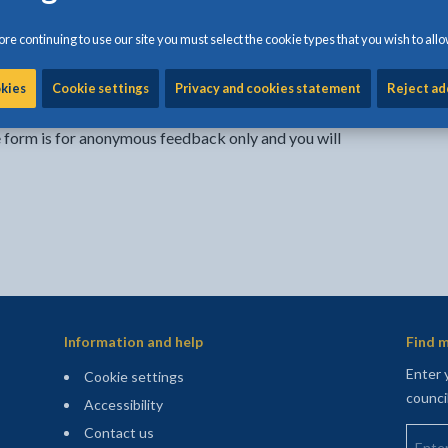
re continuing to use our site you must select the cookie types that you wish to allo
Share:
Share this page by Print
Share this page by Emai
Share this page on 
Share this page
Share this 
okies
Cookie settings
Privacy and cookies statement
Reject ad
e form is for anonymous feedback only and you will
Information and help
Find m
Enter 
Cookie settings
counci
Accessibility
Enter 
Contact us