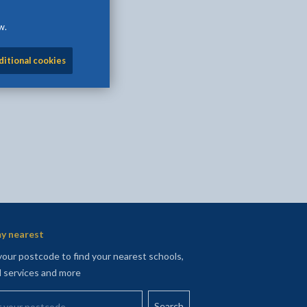
w.
l
Facebook - opens in new tab
 on Twitter - opens in new tab
page on LinkedIn - opens in new tab
ditional cookies
y nearest
your postcode to find your nearest schools,
l services and more
your postcode