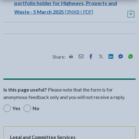
portfolio holder for Highways, Property and
Waste - 5 March 2025
[396KB | PDF]
Share:
Share this page by Print
Share this page by Email
Share this page on Fac
Share this page on
Share this pa
Share th
Shar
Is this page useful?
Please note that the form is for
anonymous feedback only and you will not receive a reply.
Yes
No
Legal and Committee Services