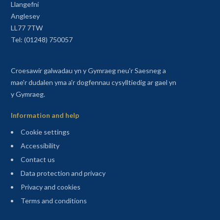
Llangefni
Anglesey
LL77 7TW
Tel: (01248) 750057
Croesawir galwadau yn y Gymraeg neu'r Saesneg a
mae'r dudalen yma a'r dogfennau cysylltiedig ar gael yn
y Gymraeg.
Information and help
Cookie settings
Accessibility
Contact us
Data protection and privacy
Privacy and cookies
Terms and conditions
Sitemap