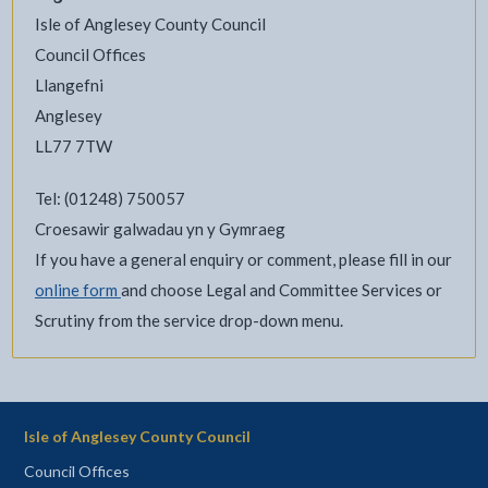
Isle of Anglesey County Council
Council Offices
Llangefni
Anglesey
LL77 7TW
Tel: (01248) 750057
Croesawir galwadau yn y Gymraeg
If you have a general enquiry or comment, please fill in our
online form
and choose Legal and Committee Services or
Scrutiny from the service drop-down menu.
Isle of Anglesey County Council
Council Offices