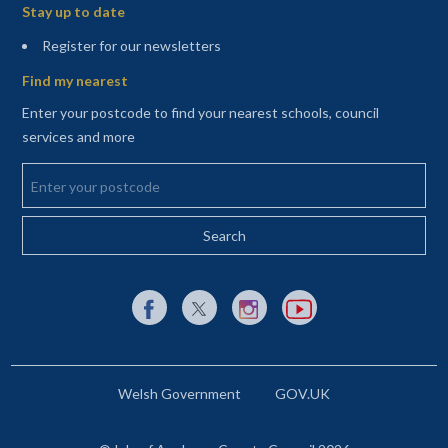
Stay up to date
(opens in a new tab)
Register for our newsletters
Find my nearest
Enter your postcode to find your nearest schools, council
services and more
Enter your postcode
External link to Facebook opens in a new tab
External link to X (Twitter) opens in a new 
External link to Instagram opens i
External link to YouTube o
Welsh Government
GOV.UK