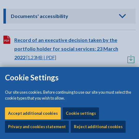
- click to view options
Documents' accessibility
Download:
Record of an executive decision taken by the
portfolio holder for social services: 23 March
2022
[1.23MB | PDF]
Cookie Settings
Download:
Record of an executive decision taken by the
portfolio holder for finance, and the portfolio
Our site uses cookies. Before continuing to use our site you must select the
holder for major projects and economic
cookie types that you wish to allow.
development: 16 March 2022
[681KB | PDF]
Accept additional cookies
Cookie settings
Download:
Record of an executive decision taken by the
Privacy and cookies statement
Reject additional cookies
portfolio holder for education, youth, libraries