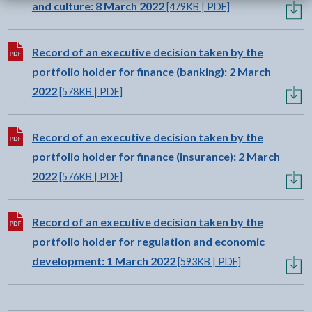
and culture: 8 March 2022
[479KB | PDF]
Download:
Record of an executive decision taken by the
portfolio holder for finance (banking): 2 March
2022
[578KB | PDF]
Download:
Record of an executive decision taken by the
portfolio holder for finance (insurance): 2 March
2022
[576KB | PDF]
Download:
Record of an executive decision taken by the
portfolio holder for regulation and economic
development: 1 March 2022
[593KB | PDF]