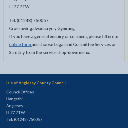
LL77 7TW
Tel: (01248) 750057
Croesawir galwadau yn y Gymraeg
If you have a general enquiry or comment, please fill in our
online form
and choose Legal and Committee Services or
Scrutiny from the service drop-down menu.
Isle of Anglesey County Council
Council Offices
Llangefni
Anglesey
LL77 7TW
Tel: (01248) 750057