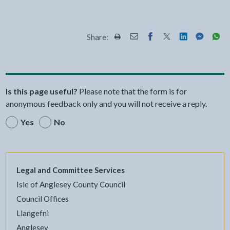
Share:
Share this page by Print
Share this page by Email
Share this page on Fac
Share this page on
Share this pa
Share th
Shar
Is this page useful?
Please note that the form is for
anonymous feedback only and you will not receive a reply.
Yes
No
Legal and Committee Services
Isle of Anglesey County Council
Council Offices
Llangefni
Anglesey