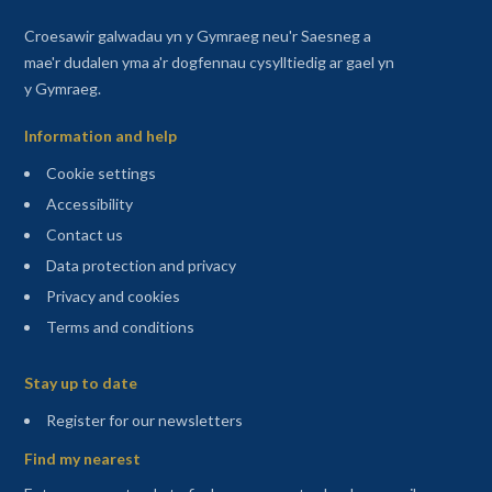
Croesawir galwadau yn y Gymraeg neu'r Saesneg a
mae'r dudalen yma a'r dogfennau cysylltiedig ar gael yn
y Gymraeg.
Information and help
Cookie settings
Accessibility
Contact us
Data protection and privacy
Privacy and cookies
Terms and conditions
Sitemap
Stay up to date
(opens in a new tab)
Register for our newsletters
Find my nearest