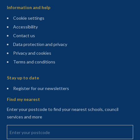
Information and help
Cookie settings
Accessibility
Contact us
Data protection and privacy
Privacy and cookies
Terms and conditions
Sitemap
Stay up to date
(opens in a new tab)
Register for our newsletters
Find my nearest
Enter your postcode to find your nearest schools, council
services and more
Enter your postcode