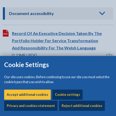
- click to view options
Document accessibility
Download:
Record Of An Executive Decision Taken By The
Portfolio Holder For Service Transformation
And Responsibility For The Welsh Language
[1.23MB | PDF]
Cookie Settings
Our site uses cookies. Before continuing to use our site you must select the
cookie types that you wish to allow.
Share:
Accept additional cookies
Cookie settings
Share this page by Print
Share this page by Email
Share this page on Fac
Share this page on
Share this pa
Share th
Shar
Privacy and cookies statement
Reject additional cookies