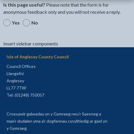
Is this page useful?
Please note that the form is for
anonymous feedback only and you will not receive a reply.
Yes
No
Insert sidebar components
Isle of Anglesey County Council
Council Offices
Llangefni
Anglesey
LL77 7TW
Tel: (01248) 750057
Croesawir galwadau yn y Gymraeg neu'r Saesneg a
mae'r dudalen yma a'r dogfennau cysylltiedig ar gael yn
y Gymraeg.