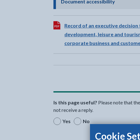
- click to 
Document accessibility
Download:
Record of an executive decision 
development, leisure and tourism
corporate business and customer
Is this page useful?
Please note that th
not receive a reply.
Yes
No
Cookie Set