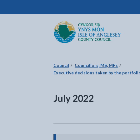
Isle of Anglesey County Council
Return to the home page
Council
Councillors, MS, MPs
Executive decisions taken by the portfolio
July 2022