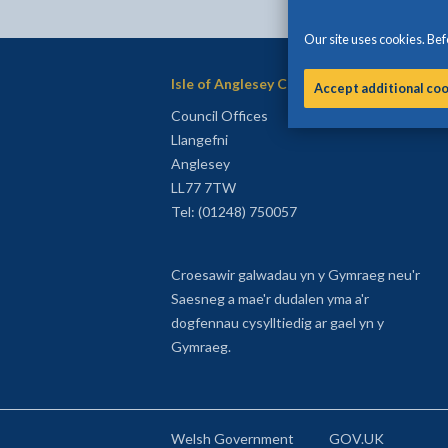
Our site uses cookies. Befo
Isle of Anglesey County Council
Accept additional co
Council Offices
Llangefni
Anglesey
LL77 7TW
Tel: (01248) 750057
Croesawir galwadau yn y Gymraeg neu'r
Saesneg a mae'r dudalen yma a'r
dogfennau cysylltiedig ar gael yn y
Gymraeg.
Welsh Government
GOV.UK