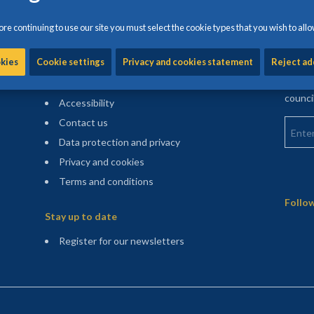
re continuing to use our site you must select the cookie types that you wish to allo
Information and help
Find m
okies
Cookie settings
Privacy and cookies statement
Reject ad
Enter 
Cookie settings
counci
Accessibility
Enter 
Contact us
Data protection and privacy
Privacy and cookies
Terms and conditions
Sitemap
Follow
Stay up to date
(opens in a new tab)
Register for our newsletters