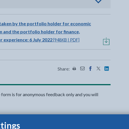
view options
taken by the portfolio holder for economic
 and the portfolio holder for finance,
 experience: 6 July 2022
[948KB | PDF]
Share:
Share this page by Print
Share this page by Emai
Share this page on 
Share this page
Share this 
e form is for anonymous feedback only and you will
tings