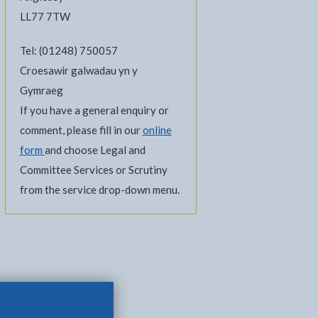
LL77 7TW
Tel: (01248) 750057
Croesawir galwadau yn y
Gymraeg
If you have a general enquiry or
comment, please fill in our
online
form
and choose Legal and
Committee Services or Scrutiny
l
Facebook - opens in new tab
 on Twitter - opens in new tab
page on LinkedIn - opens in new tab
from the service drop-down menu.