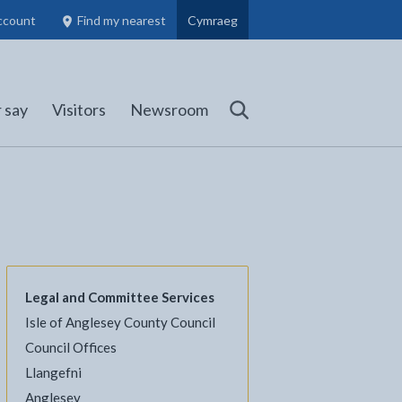
ccount
Find my nearest
Cymraeg
Council Members, Schools and Planning information
(opens in new tab)
 say
Visitors
Newsroom
Search
Legal and Committee Services
Isle of Anglesey County Council
l
Facebook - opens in new tab
 on Twitter - opens in new tab
page on LinkedIn - opens in new tab
Council Offices
Llangefni
Anglesey