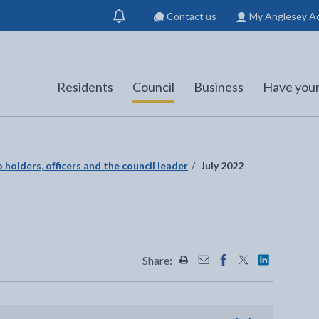
Contact us
My Anglesey A
Show
notification
Residents
Council
Business
Have your
 holders, officers and the council leader
July 2022
Share:
Share this page by Print
Share this page by Emai
Share this page on 
Share this page
Share this 