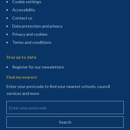
Cookie settings
Accessibility
Contact us
Data protection and privacy
Privacy and cookies
Terms and conditions
Sitemap
Stay up to date
(opens in a new tab)
Register for our newsletters
Find my nearest
Enter your postcode to find your nearest schools, council
services and more
Enter your postcode