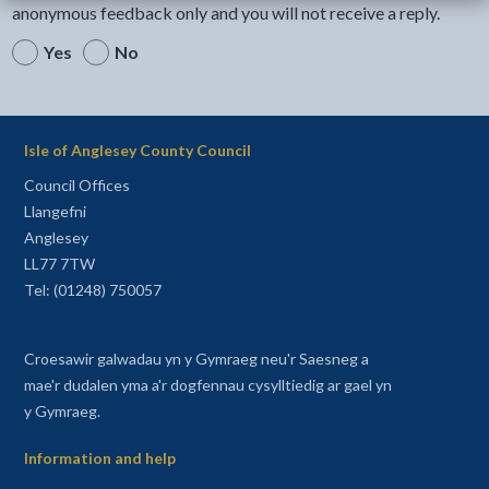
anonymous feedback only and you will not receive a reply.
Yes
No
Isle of Anglesey County Council
Council Offices
Llangefni
Anglesey
LL77 7TW
Tel: (01248) 750057
Croesawir galwadau yn y Gymraeg neu'r Saesneg a
mae'r dudalen yma a'r dogfennau cysylltiedig ar gael yn
y Gymraeg.
Information and help