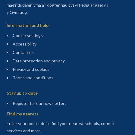
mae'r dudalen yma a'r dogfennau cysylltiedig ar gael yn
y Gymraeg.
Information and help
Cookie settings
Accessibility
Contact us
Data protection and privacy
Privacy and cookies
Terms and conditions
Sitemap
Stay up to date
(opens in a new tab)
Register for our newsletters
Find my nearest
Enter your postcode to find your nearest schools, council
services and more