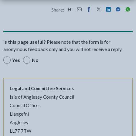
Share:
Share this page by Print
Share this page by Email
Share this page on Fac
Share this page on
Share this pa
Share th
Shar
Is this page useful?
Please note that the form is for
anonymous feedback only and you will not receive a reply.
Yes
No
Legal and Committee Services
Isle of Anglesey County Council
Council Offices
Llangefni
Anglesey
LL77 7TW