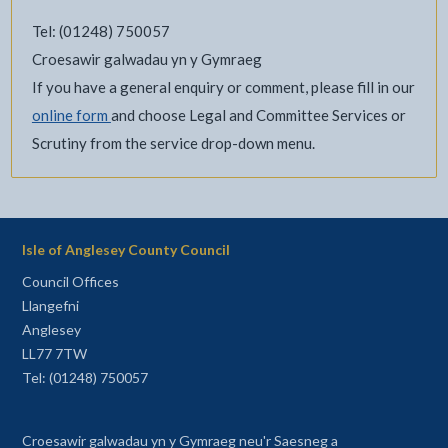
Tel: (01248) 750057
Croesawir galwadau yn y Gymraeg
If you have a general enquiry or comment, please fill in our
online form
and choose Legal and Committee Services or
Scrutiny from the service drop-down menu.
Isle of Anglesey County Council
Council Offices
Llangefni
Anglesey
LL77 7TW
Tel: (01248) 750057
Croesawir galwadau yn y Gymraeg neu'r Saesneg a