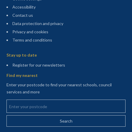
Accessibility
Contact us
Data protection and privacy
Privacy and cookies
Terms and conditions
Sitemap
Stay up to date
(opens in a new tab)
Register for our newsletters
Find my nearest
Enter your postcode to find your nearest schools, council
services and more
Enter your postcode