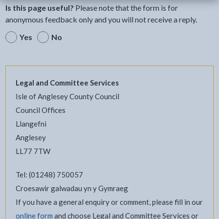
Is this page useful?
Please note that the form is for
anonymous feedback only and you will not receive a reply.
Yes
No
Legal and Committee Services
Isle of Anglesey County Council
Council Offices
Llangefni
Anglesey
LL77 7TW
Tel: (01248) 750057
Croesawir galwadau yn y Gymraeg
If you have a general enquiry or comment, please fill in our
online form
and choose Legal and Committee Services or