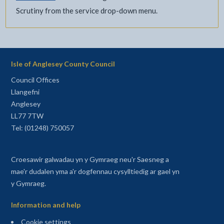
Scrutiny from the service drop-down menu.
Isle of Anglesey County Council
Council Offices
Llangefni
Anglesey
LL77 7TW
Tel: (01248) 750057
Croesawir galwadau yn y Gymraeg neu'r Saesneg a
mae'r dudalen yma a'r dogfennau cysylltiedig ar gael yn
y Gymraeg.
Information and help
Cookie settings