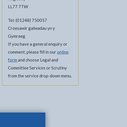
LL77 7TW
Tel: (01248) 750057
Croesawir galwadau yn y
Gymraeg
If you have a general enquiry or
comment, please fill in our
online
form
and choose Legal and
Committee Services or Scrutiny
l
Facebook - opens in new tab
 on Twitter - opens in new tab
page on LinkedIn - opens in new tab
from the service drop-down menu.