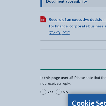
- click to 
Document accessibility
Download:
Record of an executive decision 
for finance, corporate business
[786KB | PDF]
Is this page useful?
Please note that th
not receive a reply.
Yes
No
Cookie Set