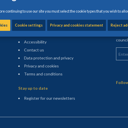
re continuing to use our site you must select the cookie types that you wish to allo
Information and help
Find m
okies
Cookie settings
Privacy and cookies statement
Reject ad
Enter 
Cookie settings
counci
Accessibility
Enter 
Contact us
Data protection and privacy
Privacy and cookies
Terms and conditions
Sitemap
Follow
Stay up to date
(opens in a new tab)
Register for our newsletters