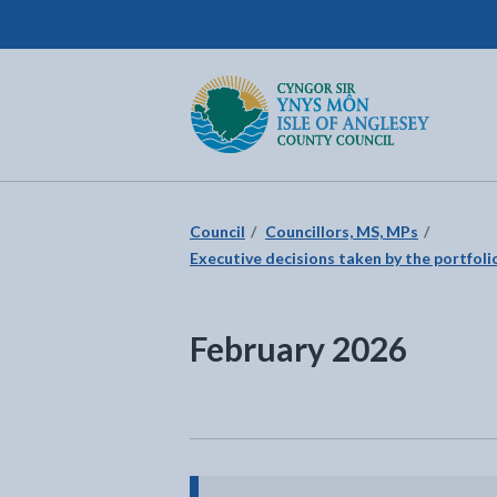
Isle of Anglesey County Council
Return to the home page
Council
Councillors, MS, MPs
Executive decisions taken by the portfolio
February 2026