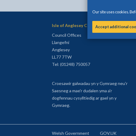
Our site uses cookies. Befo
Isle of Anglesey County Council
Accept additional co
Council Offices
Llangefni
Anglesey
LL77 7TW
Tel: (01248) 750057
Croesawir galwadau yn y Gymraeg neu'r
Saesneg a mae'r dudalen yma a'r
dogfennau cysylltiedig ar gael yn y
Gymraeg.
Welsh Government
GOV.UK