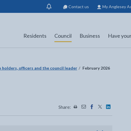
Contact us
My Anglesey A
Show
notification
Residents
Council
Business
Have your
 holders, officers and the council leader
February 2026
Share:
Share this page by Print
Share this page by Emai
Share this page on 
Share this page
Share this 