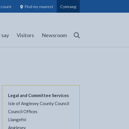
ccount
Find my nearest
Cymraeg
Council Members, Schools and Planning information
(opens in new tab)
 say
Visitors
Newsroom
Search
Legal and Committee Services
Isle of Anglesey County Council
l
Facebook - opens in new tab
 on Twitter - opens in new tab
page on LinkedIn - opens in new tab
Council Offices
Llangefni
Anglesey