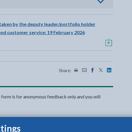
view options
taken by the deputy leader/portfolio holder
 and customer service: 19 February 2026
Share:
Share this page by Print
Share this page by Emai
Share this page on 
Share this page
Share this 
e form is for anonymous feedback only and you will
tings