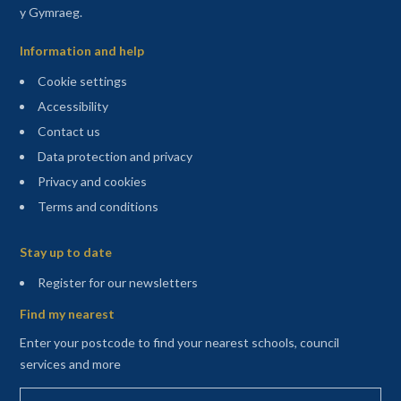
y Gymraeg.
Information and help
Cookie settings
Accessibility
Contact us
Data protection and privacy
Privacy and cookies
Terms and conditions
Sitemap
Stay up to date
(opens in a new tab)
Register for our newsletters
Find my nearest
Enter your postcode to find your nearest schools, council
services and more
Enter your postcode