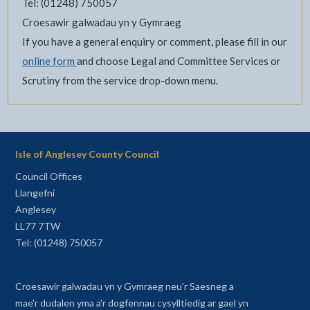
Tel: (01248) 750057
Croesawir galwadau yn y Gymraeg
If you have a general enquiry or comment, please fill in our
online form
and choose Legal and Committee Services or
Scrutiny from the service drop-down menu.
Isle of Anglesey County Council
Council Offices
Llangefni
Anglesey
LL77 7TW
Tel: (01248) 750057
Croesawir galwadau yn y Gymraeg neu'r Saesneg a
mae'r dudalen yma a'r dogfennau cysylltiedig ar gael yn