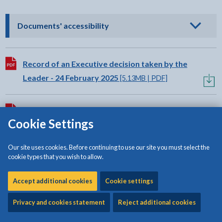
- click to view options
Documents' accessibility
Download:
Record of an Executive decision taken by the
Leader - 24 February 2025
[5.13MB | PDF]
Download:
Record of an Executive decision taken by the
Cookie Settings
portfolio holder for Planning,Public Protection
and Climate Change - 17 February 2025
[2.46MB |
Our site uses cookies. Before continuing to use our site you must select the
PDF]
cookie types that you wish to allow.
Accept additional cookies
Cookie settings
Privacy and cookies statement
Reject additional cookies