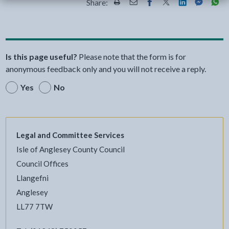
Share:
Share this page by Print
Share this page by Email
Share this page on Fac
Share this page on
Share this pa
Share th
Shar
Is this page useful?
Please note that the form is for
anonymous feedback only and you will not receive a reply.
Yes
No
Legal and Committee Services
Isle of Anglesey County Council
Council Offices
Llangefni
Anglesey
LL77 7TW