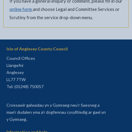
If you have a general enquiry or comment, please fill in our
online form
and choose Legal and Committee Services or
Scrutiny from the service drop-down menu.
Isle of Anglesey County Council
Council Offices
Llangefni
Anglesey
LL77 7TW
Tel: (01248) 750057
Croesawir galwadau yn y Gymraeg neu'r Saesneg a
mae'r dudalen yma a'r dogfennau cysylltiedig ar gael yn
y Gymraeg.
Information and help