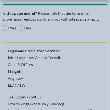
Is this page useful?
Please note that the form is for
anonymous feedback only and you will not receive a reply.
Yes
No
Legal and Committee Services
Isle of Anglesey County Council
Council Offices
Llangefni
Anglesey
LL77 7TW
Tel: (01248) 750057
Croesawir galwadau yn y Gymraeg