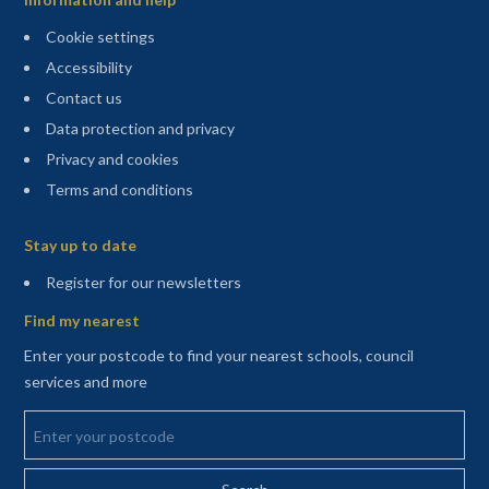
Cookie settings
Accessibility
Contact us
Data protection and privacy
Privacy and cookies
Terms and conditions
Sitemap
Stay up to date
(opens in a new tab)
Register for our newsletters
Find my nearest
Enter your postcode to find your nearest schools, council
services and more
Enter your postcode