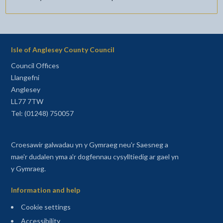
Isle of Anglesey County Council
Council Offices
Llangefni
Anglesey
LL77 7TW
Tel: (01248) 750057
Croesawir galwadau yn y Gymraeg neu'r Saesneg a
mae'r dudalen yma a'r dogfennau cysylltiedig ar gael yn
y Gymraeg.
Information and help
Cookie settings
Accessibility