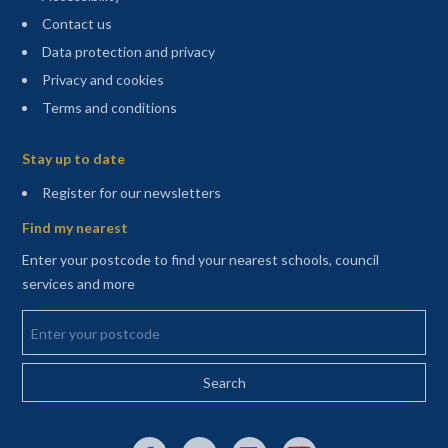
Contact us
Data protection and privacy
Privacy and cookies
Terms and conditions
Sitemap
Stay up to date
(opens in a new tab)
Register for our newsletters
Find my nearest
Enter your postcode to find your nearest schools, council
services and more
Enter your postcode
External link to Facebook opens in a new tab
External link to X (Twitter) opens in a new 
External link to Instagram opens i
External link to YouTube o