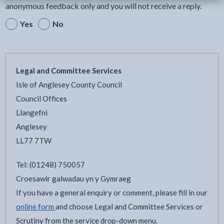
anonymous feedback only and you will not receive a reply.
Yes
No
Legal and Committee Services
Isle of Anglesey County Council
Council Offices
Llangefni
Anglesey
LL77 7TW
Tel: (01248) 750057
Croesawir galwadau yn y Gymraeg
If you have a general enquiry or comment, please fill in our
online form
and choose Legal and Committee Services or
Scrutiny from the service drop-down menu.