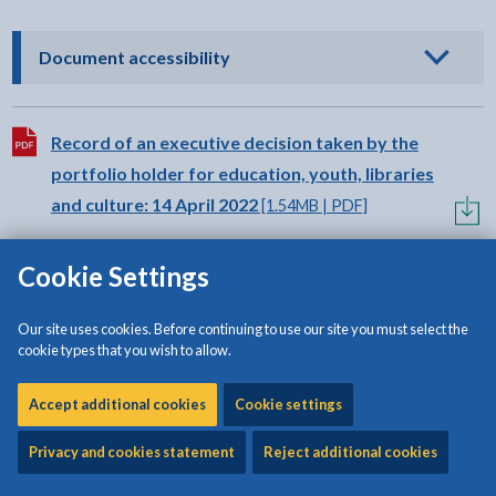
- click to view options
Document accessibility
Download:
Record of an executive decision taken by the
portfolio holder for education, youth, libraries
and culture: 14 April 2022
[1.54MB | PDF]
Cookie Settings
Our site uses cookies. Before continuing to use our site you must select the
cookie types that you wish to allow.
Share:
Share this page by Print
Share this page by Email
Share this page on Fac
Share this page on
Share this pa
Share th
Shar
Accept additional cookies
Cookie settings
Privacy and cookies statement
Reject additional cookies
Is this page useful?
Please note that the form is for