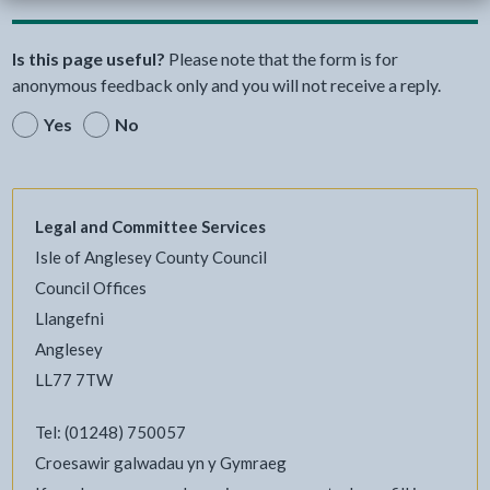
Is this page useful?
Please note that the form is for
anonymous feedback only and you will not receive a reply.
Yes
No
Legal and Committee Services
Isle of Anglesey County Council
Council Offices
Llangefni
Anglesey
LL77 7TW
Tel: (01248) 750057
Croesawir galwadau yn y Gymraeg