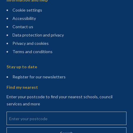
Cookie settings
Accessibility
Contact us
Data protection and privacy
Privacy and cookies
Terms and conditions
Sitemap
Stay up to date
(opens in a new tab)
Register for our newsletters
Find my nearest
Enter your postcode to find your nearest schools, council
services and more
Enter your postcode