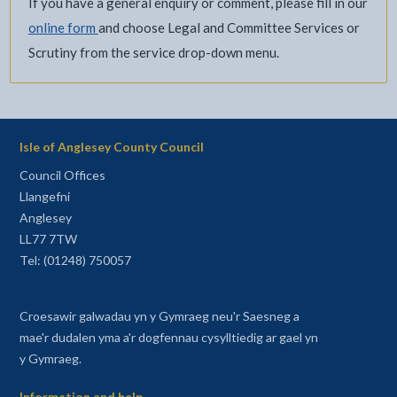
If you have a general enquiry or comment, please fill in our
online form
and choose Legal and Committee Services or
Scrutiny from the service drop-down menu.
Isle of Anglesey County Council
Council Offices
Llangefni
Anglesey
LL77 7TW
Tel: (01248) 750057
Croesawir galwadau yn y Gymraeg neu'r Saesneg a
mae'r dudalen yma a'r dogfennau cysylltiedig ar gael yn
y Gymraeg.
Information and help