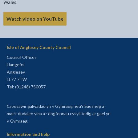
Wales.
Watch video on YouTube
Isle of Anglesey County Council
Council Offices
Llangefni
Anglesey
LL77 7TW
Tel: (01248) 750057
Croesawir galwadau yn y Gymraeg neu'r Saesneg a
mae'r dudalen yma a'r dogfennau cysylltiedig ar gael yn
y Gymraeg.
Information and help