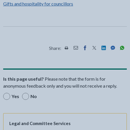
Gifts and hospitality for councillors
Share:
Share this page by Print
Share this page by Email
Share this page on Fac
Share this page on
Share this pa
Share th
Shar
Is this page useful?
Please note that the form is for
anonymous feedback only and you will not receive a reply.
Yes
No
Legal and Committee Services