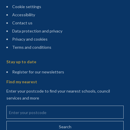
Cookie settings
Accessibility
Contact us
Data protection and privacy
Privacy and cookies
Terms and conditions
Sitemap
Stay up to date
(opens in a new tab)
Register for our newsletters
Find my nearest
Enter your postcode to find your nearest schools, council
services and more
Enter your postcode