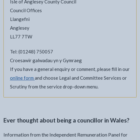
Isle of Anglesey County Council
Council Offices
Llangefni
Anglesey
LL77 7TW
Tel: (01248) 750057
Croesawir galwadau yn y Gymraeg
If you have a general enquiry or comment, please fill in our
online form
and choose Legal and Committee Services or
Scrutiny from the service drop-down menu.
Ever thought about being a councillor in Wales?
Information from the Independent Remuneration Panel for