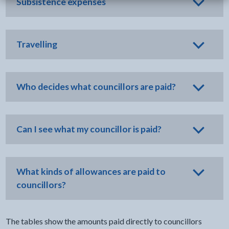
Subsistence expenses
Travelling
Who decides what councillors are paid?
Can I see what my councillor is paid?
What kinds of allowances are paid to
councillors?
The tables show the amounts paid directly to councillors