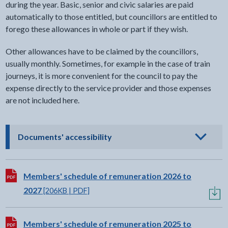
during the year. Basic, senior and civic salaries are paid
automatically to those entitled, but councillors are entitled to
forego these allowances in whole or part if they wish.
Other allowances have to be claimed by the councillors,
usually monthly. Sometimes, for example in the case of train
journeys, it is more convenient for the council to pay the
expense directly to the service provider and those expenses
are not included here.
- click to view options
Documents' accessibility
Download:
Members' schedule of remuneration 2026 to
2027
[206KB | PDF]
Download:
Members' schedule of remuneration 2025 to