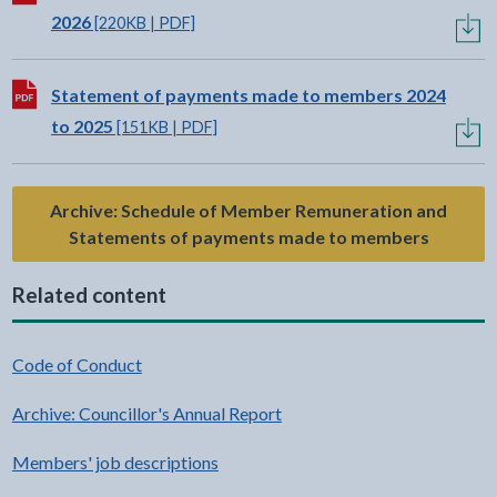
2026
[220KB | PDF]
Download:
Statement of payments made to members 2024
to 2025
[151KB | PDF]
Archive: Schedule of Member Remuneration and
Statements of payments made to members
Related content
Code of Conduct
Archive: Councillor's Annual Report
Members' job descriptions