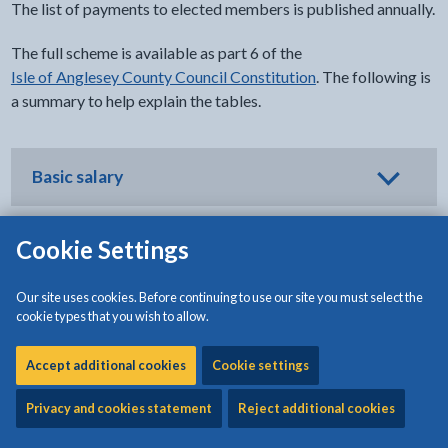
The list of payments to elected members is published annually.
The full scheme is available as part 6 of the
Isle of Anglesey County Council Constitution
. The following is
a summary to help explain the tables.
Basic salary
Cookie Settings
Senior and civic salaries
Our site uses cookies. Before continuing to use our site you must select the
cookie types that you wish to allow.
Contributions towards costs of care and
Accept additional cookies
Cookie settings
personal assistance
Privacy and cookies statement
Reject additional cookies