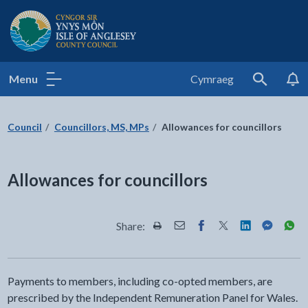
Isle of Anglesey County Council
Menu
Cymraeg
Search
Council
Councillors, MS, MPs
Allowances for councillors
Allowances for councillors
Share:
Share this page by Print
Share this page by Email
Share this page on Fac
Share this page on
Share this pa
Share th
Shar
Payments to members, including co-opted members, are
prescribed by the Independent Remuneration Panel for Wales.