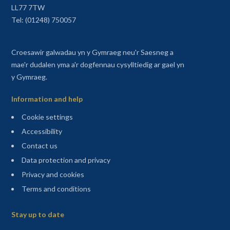
LL77 7TW
Tel: (01248) 750057
Croesawir galwadau yn y Gymraeg neu'r Saesneg a
mae'r dudalen yma a'r dogfennau cysylltiedig ar gael yn
y Gymraeg.
Information and help
Cookie settings
Accessibility
Contact us
Data protection and privacy
Privacy and cookies
Terms and conditions
Sitemap
Stay up to date