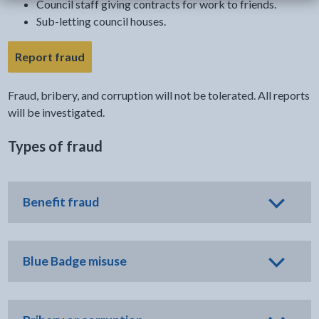
Council staff giving contracts for work to friends.
Sub-letting council houses.
- link opens in the current tab
Report fraud
Fraud, bribery, and corruption will not be tolerated. All reports
will be investigated.
Types of fraud
Benefit fraud
Blue Badge misuse