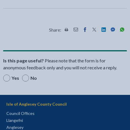
Share:
Share this page by Print
Share this page by Email
Share this page on Fac
Share this page on
Share this pa
Share th
Shar
Is this page useful?
Please note that the form is for
anonymous feedback only and you will not receive a reply.
Yes
No
Isle of Anglesey County Council
Council Offices
Llangefni
Anglesey