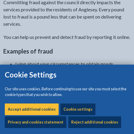
Committing fraud against the council directly impacts the
services provided to the residents of Anglesey. Every pound
lost to fraud is a pound less that can be spent on delivering
services.
You can help us prevent and detect fraud by reporting it online.
Examples of fraud
Lying about your circumstances to obtain goods,
services, discounts, exemptions or grants.
Cookie Settings
Providing false information or documents.
Not providing the council with all the information that
Our site uses cookies. Before continuing to use our site you must select the
may affect an application or claim.
cookie types that you wish to allow.
Dishonestly failing to report changes in circumstances
when there is a legal requirement to do so.
Accept additional cookies
Cookie settings
Council staff stealing or misusing council resources –
this includes cash, stores, equipment, vehicles, or
Privacy and cookies statement
Reject additional cookies
buildings.