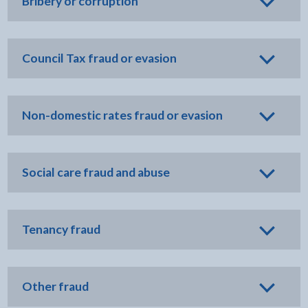
Bribery or corruption
Council Tax fraud or evasion
Non-domestic rates fraud or evasion
Social care fraud and abuse
Tenancy fraud
Other fraud