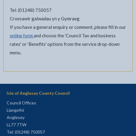
Tel: (01248) 750057
Croesawir galwadau yn y Gymraeg
If you have a general enquiry or comment, please fill in our
online form
and choose the 'Council Tax and business
rates' or 'Benefits' options from the service drop-down
menu.
Isle of Anglesey County Council
Council Offices
Llangefni
Anglesey
LL77 7TW
Tel: (01248) 750057