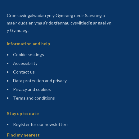
Croesawir galwadau yn y Gymraeg neu'r Saesneg a
mae'r dudalen yma a'r dogfennau cysylltiedig ar gael yn
y Gymraeg.
Information and help
Cookie settings
Accessibility
Contact us
Data protection and privacy
Privacy and cookies
Terms and conditions
Sitemap
Stay up to date
(opens in a new tab)
Register for our newsletters
Find my nearest