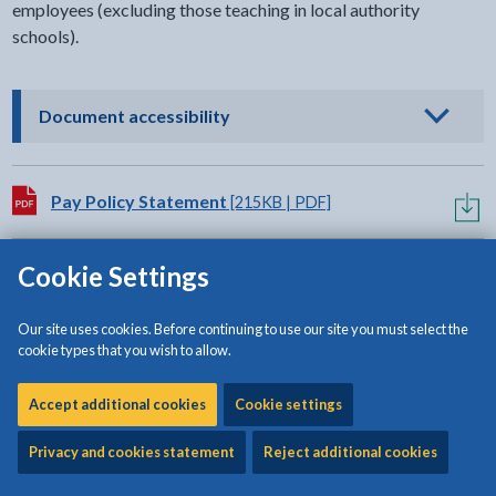
employees (excluding those teaching in local authority
schools).
- click to view options
Document accessibility
Download:
Pay Policy Statement
[215KB | PDF]
Cookie Settings
Related content
Our site uses cookies. Before continuing to use our site you must select the
cookie types that you wish to allow.
Education finance
Accept additional cookies
Cookie settings
Privacy and cookies statement
Reject additional cookies