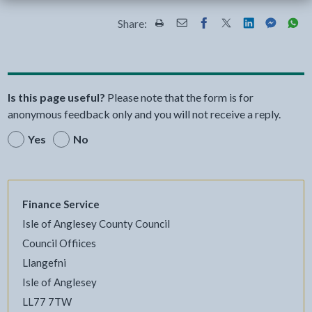
Share:
Share this page by Print
Share this page by Email
Share this page on Fac
Share this page on
Share this pa
Share th
Shar
Is this page useful?
Please note that the form is for
anonymous feedback only and you will not receive a reply.
Yes
No
Finance Service
Isle of Anglesey County Council
Council Offiices
Llangefni
Isle of Anglesey
LL77 7TW