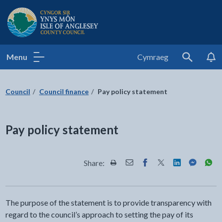
Isle of Anglesey County Council
Menu
Cymraeg
Search
Council
Council finance
Pay policy statement
Pay policy statement
Share:
Share this page by Print
Share this page by Email
Share this page on Fac
Share this page on
Share this pa
Share th
Shar
The purpose of the statement is to provide transparency with
regard to the council’s approach to setting the pay of its