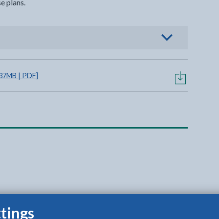
e plans.
view options
.37MB | PDF]
tings