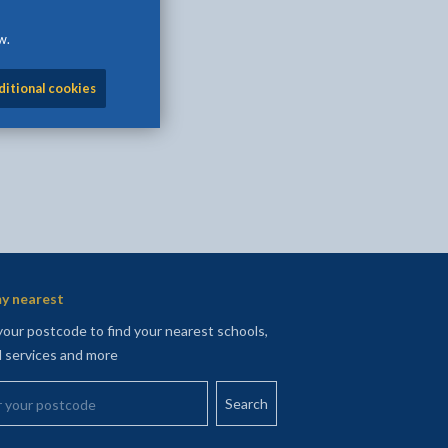
l
Facebook - opens in new tab
 on Twitter - opens in new tab
page on LinkedIn - opens in new tab
w.
ditional cookies
y nearest
your postcode to find your nearest schools,
l services and more
your postcode