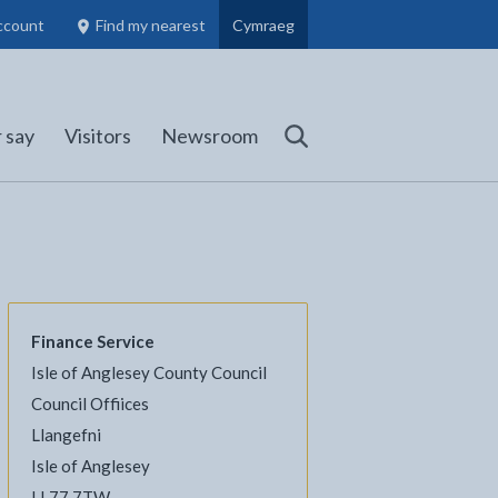
ccount
Find my nearest
Cymraeg
Council Members, Schools and Planning information
(opens in new tab)
 say
Visitors
Newsroom
Search
Finance Service
Isle of Anglesey County Council
l
Facebook - opens in new tab
 on Twitter - opens in new tab
page on LinkedIn - opens in new tab
Council Offiices
Llangefni
Isle of Anglesey
LL77 7TW