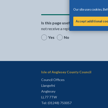
Our site uses cookies. Befo
Accept additional co
Is this page useful?
Please note that th
not receive a reply.
Yes
No
Isle of Anglesey County Council
Council Offices
Llangefni
Anglesey
LL77 7TW
Tel: (01248) 750057