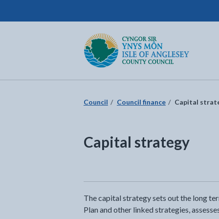
Isle of Anglesey County Council
Return to the home page
Council
Council finance
Capital strat
Capital strategy
The capital strategy sets out the long t
Plan and other linked strategies, assesses