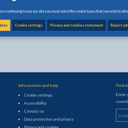
Share:
Share this page by Print
Share this page by Emai
Share this page on 
Share this page
Share this 
re continuing to use our site you must select the cookie types that you wish to allo
okies
Cookie settings
Privacy and cookies statement
Reject ad
e form is for anonymous feedback only and you will
Information and help
Find m
Enter 
Cookie settings
counci
Accessibility
Enter 
Contact us
Data protection and privacy
Privacy and cookies