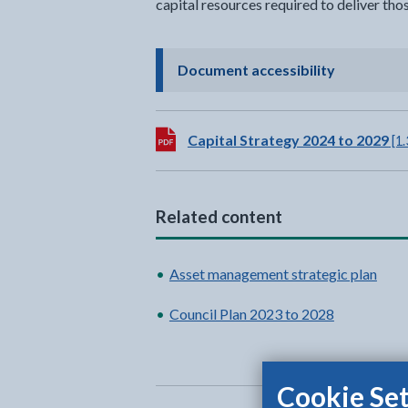
capital resources required to deliver thos
- click to 
Document accessibility
Download:
Capital Strategy 2024 to 2029
[1
Related content
Asset management strategic plan
Council Plan 2023 to 2028
Cookie Set