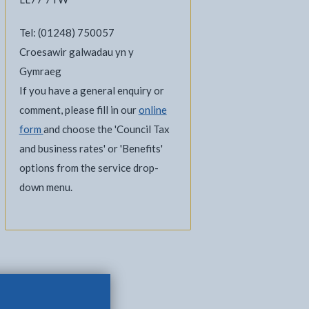
Tel: (01248) 750057
Croesawir galwadau yn y
Gymraeg
If you have a general enquiry or
comment, please fill in our
online
form
and choose the 'Council Tax
and business rates' or 'Benefits'
options from the service drop-
down menu.