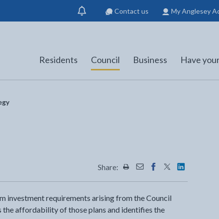
Contact us
My Anglesey A
Show
notification
Residents
Council
Business
Have your
egy
Share:
Share this page by Print
Share this page by Emai
Share this page on 
Share this page
Share this 
erm investment requirements arising from the Council
 the affordability of those plans and identifies the