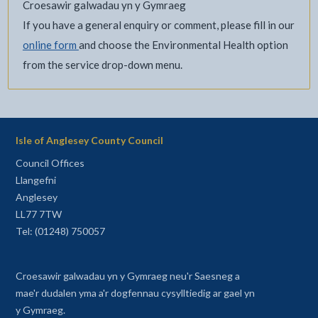
Croesawir galwadau yn y Gymraeg
If you have a general enquiry or comment, please fill in our
online form
and choose the Environmental Health option
from the service drop-down menu.
Isle of Anglesey County Council
Council Offices
Llangefni
Anglesey
LL77 7TW
Tel: (01248) 750057
Croesawir galwadau yn y Gymraeg neu'r Saesneg a
mae'r dudalen yma a'r dogfennau cysylltiedig ar gael yn
y Gymraeg.