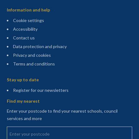
Information and help
Cookie settings
Accessibility
Contact us
Data protection and privacy
Privacy and cookies
Terms and conditions
Sitemap
Stay up to date
(opens in a new tab)
Register for our newsletters
Find my nearest
Enter your postcode to find your nearest schools, council
services and more
Enter your postcode