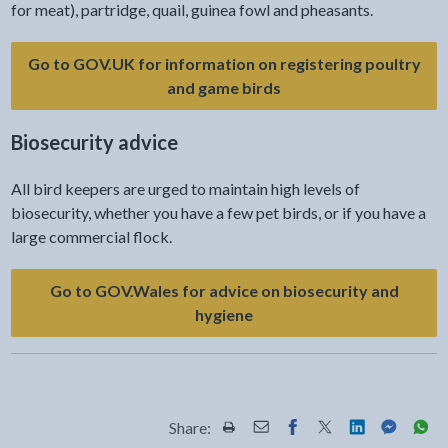
for meat), partridge, quail, guinea fowl and pheasants.
Go to GOV.UK for information on registering poultry
and game birds
Biosecurity advice
All bird keepers are urged to maintain high levels of
biosecurity, whether you have a few pet birds, or if you have a
large commercial flock.
Go to GOV.Wales for advice on biosecurity and
- link opens a new tab
hygiene
Share:
Share this page by Print
Share this page by Email
Share this page on Fac
Share this page on
Share this pa
Share th
Shar