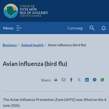
Isle of Anglesey County Council
Menu
Cymraeg
Search
Business
Animal health
Avian influenza (bird flu)
Avian influenza (bird flu)
Share:
Share this page by Print
Share this page by Email
Share this page on Fac
Share this page on
Share this pa
Share th
Shar
The Avian Influenza Prevention Zone (AIPZ) was lifted on the 4
June 2026.