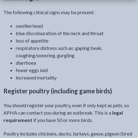
The following clinical signs may be present:
swollen head
blue discolouration of the neck and throat
loss of appetite
respiratory distress such as: gaping beak,
coughing/sneezing, gurgling
diarrhoea
fewer eggs laid
increased mortality
Register poultry (including game birds)
You should register your poultry, even if only kept as pets, so
APHA can contact you during an outbreak. This is a
legal
requirement
if you have 50 or more birds.
Poultry includes chickens, ducks, turkeys, geese, pigeon (bred