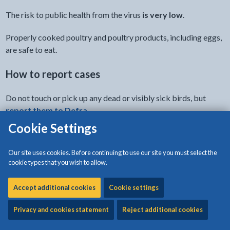
The risk to public health from the virus
is very low
.
Properly cooked poultry and poultry products, including eggs,
are safe to eat.
How to report cases
Do not touch or pick up any dead or visibly sick birds, but
report them to Defra
.
Cookie Settings
Latest updates
Our site uses cookies. Before continuing to use our site you must select the
Know the latest risk to your poultry and pet birds and steps
cookie types that you wish to allow.
you must take.
Accept additional cookies
Cookie settings
- link opens a new
Latest update from Welsh Government
Privacy and cookies statement
Reject additional cookies
Clinical signs