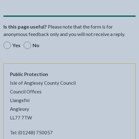
Is this page useful?
Please note that the form is for
anonymous feedback only and you will not receive a reply.
Yes
No
Public Protection
Isle of Anglesey County Council
Council Offices
Llangefni
Anglesey
LL77 7TW
Tel: (01248) 750057