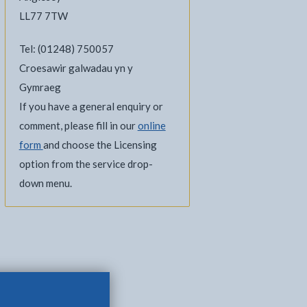
LL77 7TW
Tel: (01248) 750057
Croesawir galwadau yn y
Gymraeg
If you have a general enquiry or
comment, please fill in our
online
form
and choose the Licensing
option from the service drop-
down menu.