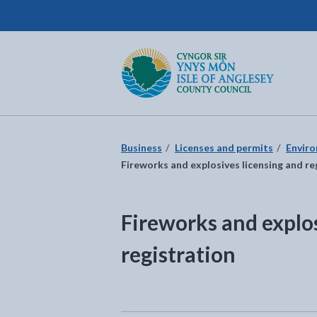
Isle of Anglesey County Council
Return to the home page
Business
Licenses and permits
Enviro
Fireworks and explosives licensing and re
Fireworks and explos
registration