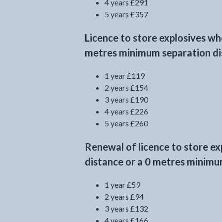
4 years £291
5 years £357
Licence to store explosives w
metres minimum separation dis
1 year £119
2 years £154
3 years £190
4 years £226
5 years £260
Renewal of licence to store e
distance or a 0 metres minimum
1 year £59
2 years £94
3 years £132
4 years £166