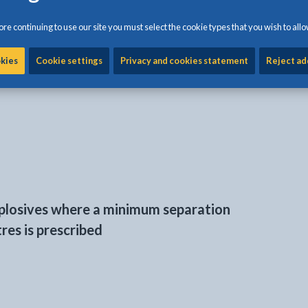
eded for storing fireworks and explosives
is available on
re continuing to use our site you must select the cookie types that you wish to allo
here a minimum separation distance of
okies
Cookie settings
Privacy and cookies statement
Reject ad
ribed
xplosives where a minimum separation
res is prescribed