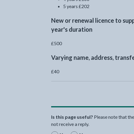
5 years £202
New or renewal licence to sup
year's duration
£500
Varying name, address, transfe
£40
Is this page useful?
Please note that th
not receive a reply.