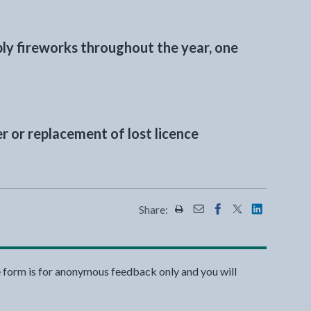
ply fireworks throughout the year, one
r or replacement of lost licence
Share:
Share this page by Print
Share this page by Emai
Share this page on 
Share this page
Share this 
e form is for anonymous feedback only and you will