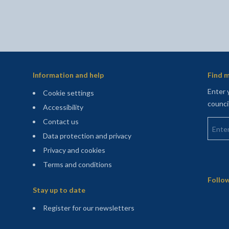
Information and help
Find m
Enter 
Cookie settings
counci
Accessibility
Enter 
Contact us
Data protection and privacy
Privacy and cookies
Terms and conditions
Sitemap
Follow
Stay up to date
(opens in a new tab)
Register for our newsletters