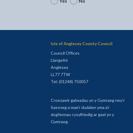
Yes
No
Isle of Anglesey County Council
Council Offices
Llangefni
Anglesey
LL77 7TW
Tel: (01248) 750057
Croesawir galwadau yn y Gymraeg neu'r
Saesneg a mae'r dudalen yma a'r
dogfennau cysylltiedig ar gael yn y
Gymraeg.