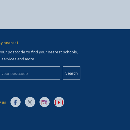
y nearest
your postcode to find your nearest schools,
l services and more
your postcode
External link to Facebook opens in a new tab
External link to X (Twitter) opens in a new tab
External link to Instagram opens in a new tab
External link to YouTube opens in a new t
 us