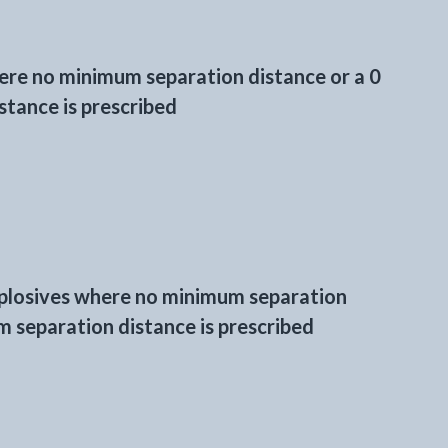
here no minimum separation distance or a 0
tance is prescribed
xplosives where no minimum separation
 separation distance is prescribed