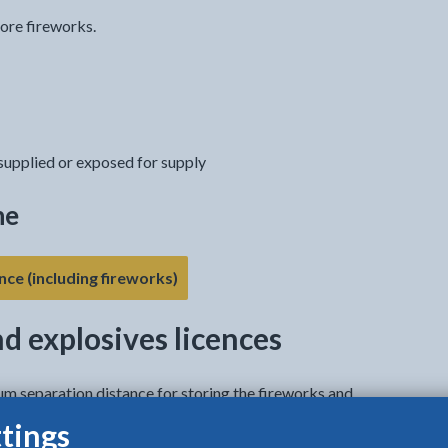
tore fireworks.
 supplied or exposed for supply
ne
- link opens in the current tab
nce (including fireworks)
nd explosives licences
um separation distance for storing the fireworks and
tings