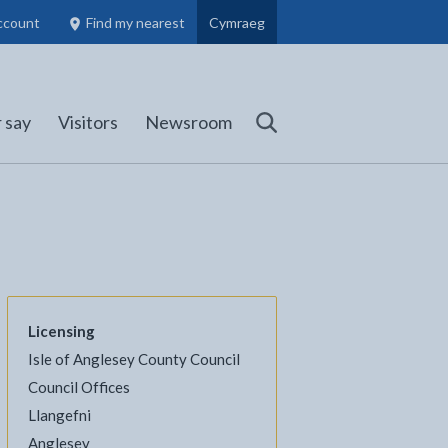
ccount
Find my nearest
Cymraeg
Council Members, Schools and Planning information
(opens in new tab)
 say
Visitors
Newsroom
Search
Licensing
Isle of Anglesey County Council
Council Offices
Llangefni
l
Facebook - opens in new tab
 on Twitter - opens in new tab
page on LinkedIn - opens in new tab
Anglesey