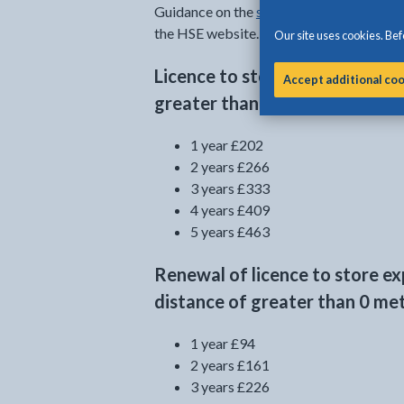
Guidance on the
separation distances ne
the HSE website.
Our site uses cookies. Befo
Licence to store explosives w
Accept additional co
greater than 0 metres is presc
1 year £202
2 years £266
3 years £333
4 years £409
5 years £463
Renewal of licence to store e
distance of greater than 0 met
1 year £94
2 years £161
3 years £226