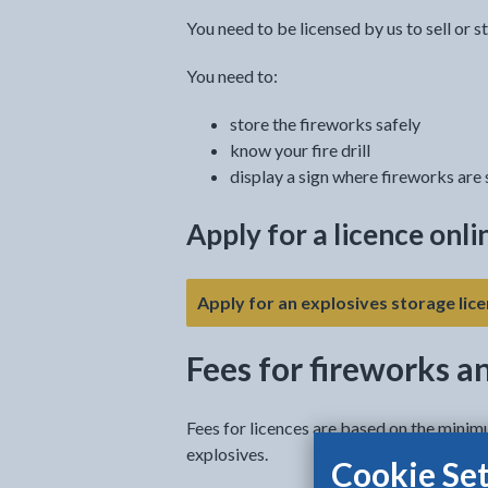
You need to be licensed by us to sell or s
You need to:
store the fireworks safely
know your fire drill
display a sign where fireworks are
Apply for a licence onli
Apply for an explosives storage lice
Fees for fireworks a
Fees for licences are based on the minim
explosives.
Cookie Set