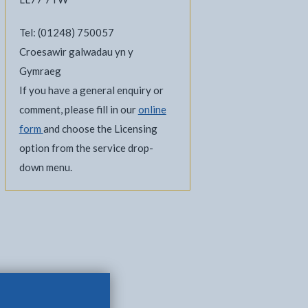
Tel: (01248) 750057
Croesawir galwadau yn y
Gymraeg
If you have a general enquiry or
comment, please fill in our
online
form
and choose the Licensing
option from the service drop-
down menu.