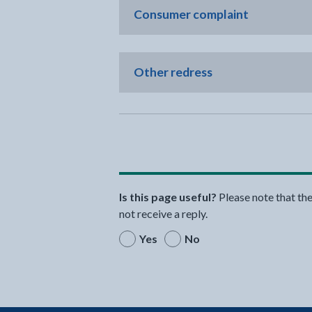
Consumer complaint
Other redress
Is this page useful?
Please note that th
not receive a reply.
Yes
No