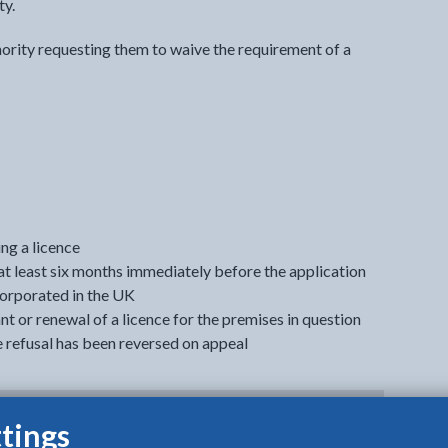
ty.
ority requesting them to waive the requirement of a
ng a licence
at least six months immediately before the application
corporated in the UK
t or renewal of a licence for the premises in question
e refusal has been reversed on appeal
tings