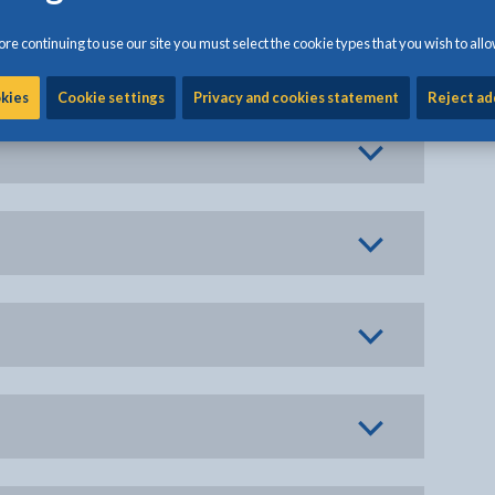
re continuing to use our site you must select the cookie types that you wish to allo
okies
Cookie settings
Privacy and cookies statement
Reject ad