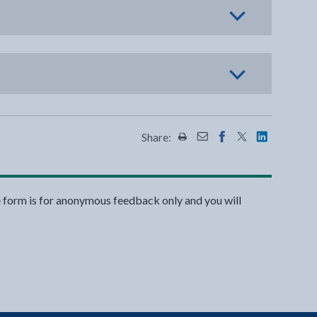
Share:
Share this page by Print
Share this page by Emai
Share this page on 
Share this page
Share this 
e form is for anonymous feedback only and you will