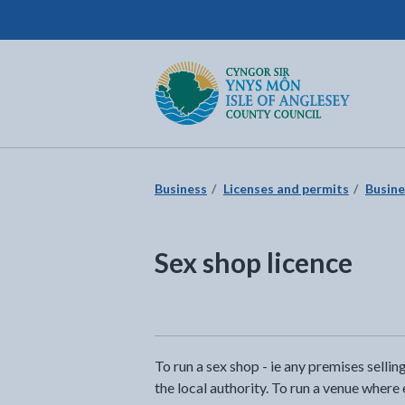
Isle of Anglesey County Council
Return to the home page
Business
Licenses and permits
Busine
Sex shop licence
To run a sex shop - ie any premises selli
the local authority. To run a venue where