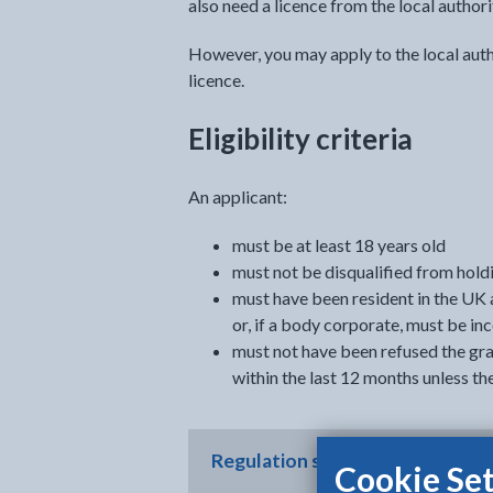
also need a licence from the local authori
However, you may apply to the local auth
licence.
Eligibility criteria
An applicant:
must be at least 18 years old
must not be disqualified from holdi
must have been resident in the UK 
or, if a body corporate, must be in
must not have been refused the gran
within the last 12 months unless th
Regulation summary
Cookie Set