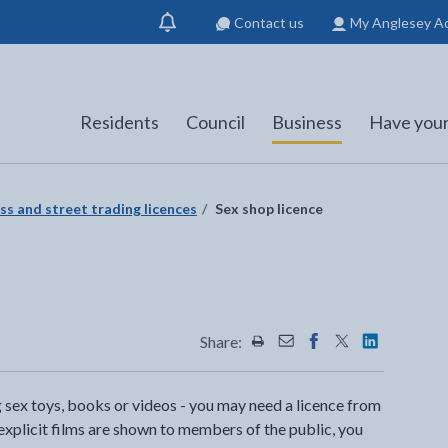
Contact us
My Anglesey A
Show
notification
Residents
Council
Business
Have your
ss and street trading licences
Sex shop licence
Share:
Share this page by Print
Share this page by Emai
Share this page on 
Share this page
Share this 
ng sex toys, books or videos - you may need a licence from
 explicit films are shown to members of the public, you