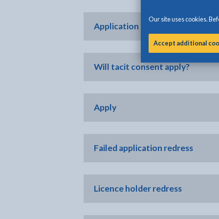
Our site uses cookies. Befo
Application evaluation process
Accept additional co
Will tacit consent apply?
Apply
Failed application redress
Licence holder redress