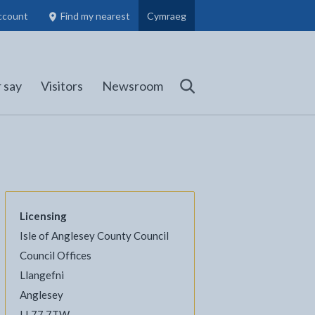
ccount
Find my nearest
Cymraeg
Council Members, Schools and Planning information
(opens in new tab)
 say
Visitors
Newsroom
Search
Licensing
Isle of Anglesey County Council
l
Facebook - opens in new tab
 on Twitter - opens in new tab
page on LinkedIn - opens in new tab
Council Offices
Llangefni
Anglesey
LL77 7TW