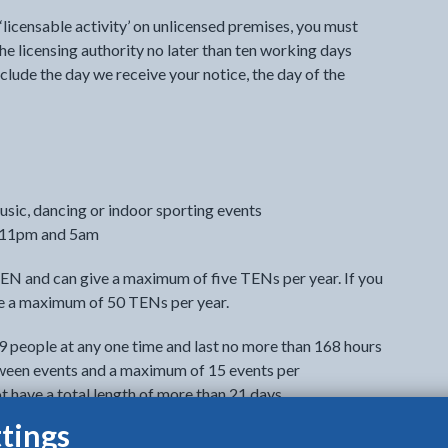
 ‘licensable activity’ on unlicensed premises, you must
he licensing authority no later than ten working days
clude the day we receive your notice, the day of the
usic, dancing or indoor sporting events
n 11pm and 5am
TEN and can give a maximum of five TENs per year. If you
ive a maximum of 50 TENs per year.
9 people at any one time and last no more than 168 hours
tween events and a maximum of 15 events per
t have a total length of more than 21 days.
tings
ing days before the event. You can give up to 2 late