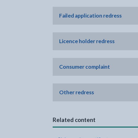
Failed application redress
Licence holder redress
Consumer complaint
Other redress
Related content