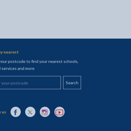
y nearest
your postcode to find your nearest schools,
l services and more
your postcode
External link to Facebook opens in a new tab
External link to X (Twitter) opens in a new tab
External link to Instagram opens in a new tab
External link to YouTube opens in a new t
 us