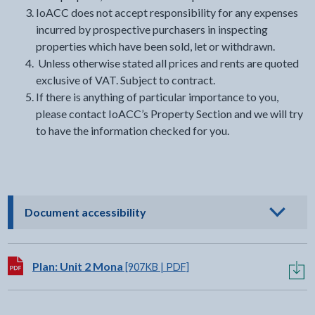
IoACC does not accept responsibility for any expenses
incurred by prospective purchasers in inspecting
properties which have been sold, let or withdrawn.
Unless otherwise stated all prices and rents are quoted
exclusive of VAT. Subject to contract.
If there is anything of particular importance to you,
please contact IoACC’s Property Section and we will try
to have the information checked for you.
- click to view options
Document accessibility
Download:
Plan: Unit 2 Mona
[907KB | PDF]