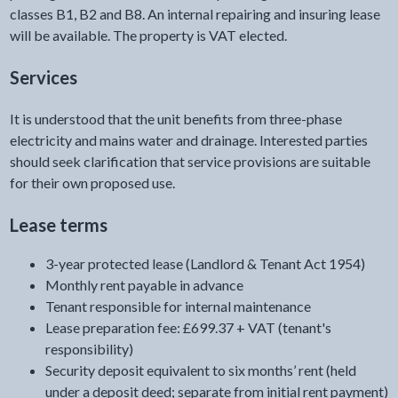
classes B1, B2 and B8. An internal repairing and insuring lease
will be available. The property is VAT elected.
Services
It is understood that the unit benefits from three-phase
electricity and mains water and drainage. Interested parties
should seek clarification that service provisions are suitable
for their own proposed use.
Lease terms
3-year protected lease (Landlord & Tenant Act 1954)
Monthly rent payable in advance
Tenant responsible for internal maintenance
Lease preparation fee: £699.37 + VAT (tenant's
responsibility)
Security deposit equivalent to six months’ rent (held
under a deposit deed; separate from initial rent payment)