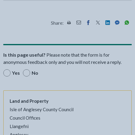
Share:
Share this page by Print
Share this page by Email
Share this page on Fac
Share this page on
Share this pa
Share th
Shar
Is this page useful?
Please note that the form is for
anonymous feedback only and you will not receive a reply.
Yes
No
Land and Property
Isle of Anglesey County Council
Council Offices
Llangefni
Anglesey