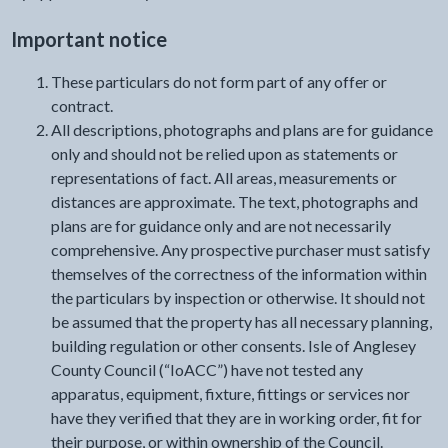
Important notice
These particulars do not form part of any offer or
contract.
All descriptions, photographs and plans are for guidance
only and should not be relied upon as statements or
representations of fact. All areas, measurements or
distances are approximate. The text, photographs and
plans are for guidance only and are not necessarily
comprehensive. Any prospective purchaser must satisfy
themselves of the correctness of the information within
the particulars by inspection or otherwise. It should not
be assumed that the property has all necessary planning,
building regulation or other consents. Isle of Anglesey
County Council (“IoACC”) have not tested any
apparatus, equipment, fixture, fittings or services nor
have they verified that they are in working order, fit for
their purpose, or within ownership of the Council.