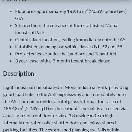
2
Floor area approximately 189.43 m
(2,039 square feet)
GIA
Situated near the entrance of the established Mona
Industrial Park
Cental Island location, leading immediately onto the A5
Established planning use within classes B1, B2 and B8
Protected lease under the Landlord and Tenant Act
3 year lease with a 3-month tenant break clause
Description
Light industrial unit situated in Mona Industrial Park, providing
good road links to the A55 expressway and immediately onto
the A5. The unit provides a total gross internal floor area of
189.43 m² (2,039 sq ft) or thereabout. The unit is accessed via
a part-glazed front door or via a 3.3m wide x 3.7 m high
internally operated roller shutter door and enjoys shared
parking facilities. The established planning use falls within