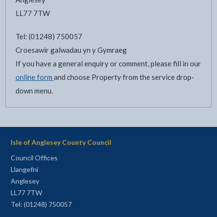
LL77 7TW
Tel: (01248) 750057
Croesawir galwadau yn y Gymraeg
If you have a general enquiry or comment, please fill in our
online form
and choose Property from the service drop-
down menu.
Isle of Anglesey County Council
Council Offices
Llangefni
Anglesey
LL77 7TW
Tel: (01248) 750057