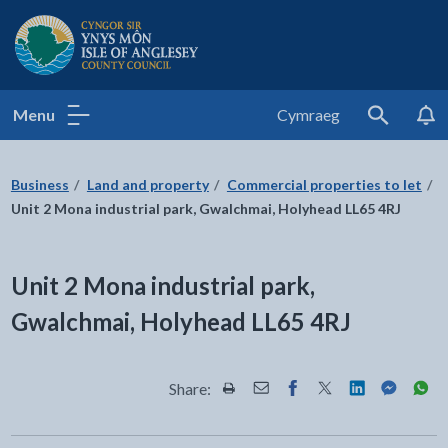
Isle of Anglesey County Council
Menu
Cymraeg
Search
Business
Land and property
Commercial properties to let
Unit 2 Mona industrial park, Gwalchmai, Holyhead LL65 4RJ
Unit 2 Mona industrial park,
Gwalchmai, Holyhead LL65 4RJ
Share:
Share this page by Print
Share this page by Email
Share this page on Fac
Share this page on
Share this pa
Share th
Shar