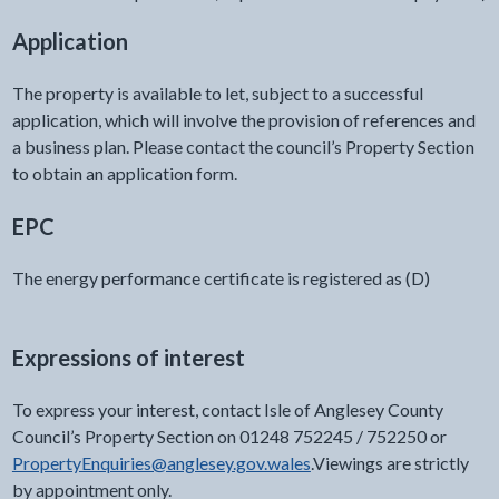
Application
The property is available to let, subject to a successful
application, which will involve the provision of references and
a business plan. Please contact the council’s Property Section
to obtain an application form.
EPC
The energy performance certificate is registered as (D)
Expressions of interest
To express your interest, contact Isle of Anglesey County
Council’s Property Section on 01248 752245 / 752250 or
PropertyEnquiries@anglesey.gov.wales
.Viewings are strictly
by appointment only.