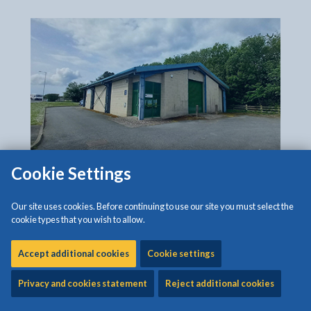
Cookie Settings
The closing date for applications is Tuesday, 4
Our site uses cookies. Before continuing to use our site you must select the
August 2026.
cookie types that you wish to allow.
Rent:
Accept additional cookies
Cookie settings
£10,335 + VAT per Annum
Privacy and cookies statement
Reject additional cookies
Features