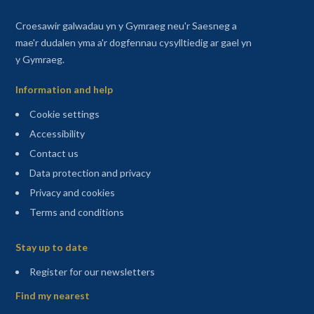
Croesawir galwadau yn y Gymraeg neu'r Saesneg a
mae'r dudalen yma a'r dogfennau cysylltiedig ar gael yn
y Gymraeg.
Information and help
Cookie settings
Accessibility
Contact us
Data protection and privacy
Privacy and cookies
Terms and conditions
Sitemap
Stay up to date
(opens in a new tab)
Register for our newsletters
Find my nearest