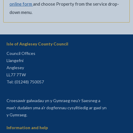
online form
and choose Property from the service drop-
down menu.
Isle of Anglesey County Council
Council Offices
Llangefni
Anglesey
LL77 7TW
Tel: (01248) 750057
Croesawir galwadau yn y Gymraeg neu'r Saesneg a
mae'r dudalen yma a'r dogfennau cysylltiedig ar gael yn
y Gymraeg.
Information and help