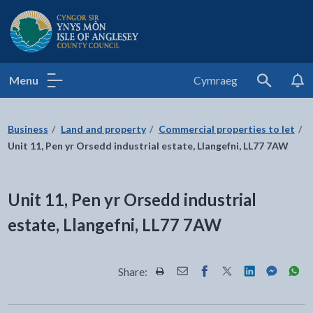
Isle of Anglesey County Council
Menu
Cymraeg
Search
Business
Land and property
Commercial properties to let
Unit 11, Pen yr Orsedd industrial estate, Llangefni, LL77 7AW
Unit 11, Pen yr Orsedd industrial
estate, Llangefni, LL77 7AW
Share:
Share this page by Print
Share this page by Email
Share this page on Fac
Share this page on
Share this pa
Share th
Shar