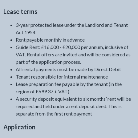
Lease terms
3-year protected lease under the Landlord and Tenant
Act 1954
Rent payable monthly in advance
Guide Rent: £16,000 - £20,000 per annum, inclusive of
VAT. Rental offers are invited and will be considered as
part of the application process.
All rental payments must be made by Direct Debit
Tenant responsible for internal maintenance
Lease preparation fee payable by the tenant (in the
region of £699.37 + VAT)
A security deposit equivalent to six months’ rent will be
required and held under a rent deposit deed. This is
separate from the first rent payment
Application