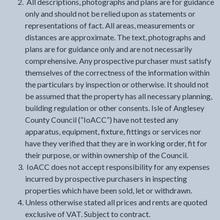
All descriptions, photographs and plans are for guidance
only and should not be relied upon as statements or
representations of fact. All areas, measurements or
distances are approximate. The text, photographs and
plans are for guidance only and are not necessarily
comprehensive. Any prospective purchaser must satisfy
themselves of the correctness of the information within
the particulars by inspection or otherwise. It should not
be assumed that the property has all necessary planning,
building regulation or other consents. Isle of Anglesey
County Council (“IoACC”) have not tested any
apparatus, equipment, fixture, fittings or services nor
have they verified that they are in working order, fit for
their purpose, or within ownership of the Council.
IoACC does not accept responsibility for any expenses
incurred by prospective purchasers in inspecting
properties which have been sold, let or withdrawn.
Unless otherwise stated all prices and rents are quoted
exclusive of VAT. Subject to contract.