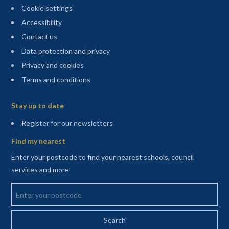
Cookie settings
Accessibility
Contact us
Data protection and privacy
Privacy and cookies
Terms and conditions
Sitemap
Stay up to date
(opens in a new tab)
Register for our newsletters
Find my nearest
Enter your postcode to find your nearest schools, council
services and more
Enter your postcode