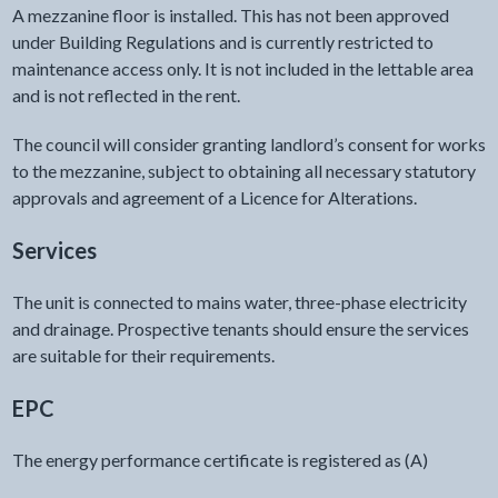
A mezzanine floor is installed. This has not been approved
under Building Regulations and is currently restricted to
maintenance access only. It is not included in the lettable area
and is not reflected in the rent.
The council will consider granting landlord’s consent for works
to the mezzanine, subject to obtaining all necessary statutory
approvals and agreement of a Licence for Alterations.
Services
The unit is connected to mains water, three-phase electricity
and drainage. Prospective tenants should ensure the services
are suitable for their requirements.
EPC
The energy performance certificate is registered as (A)