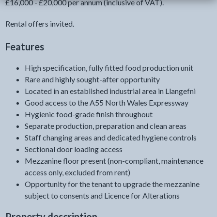
£16,000 - £20,000 per annum (inclusive of VAT).
Rental offers invited.
Features
High specification, fully fitted food production unit
Rare and highly sought-after opportunity
Located in an established industrial area in Llangefni
Good access to the A55 North Wales Expressway
Hygienic food-grade finish throughout
Separate production, preparation and clean areas
Staff changing areas and dedicated hygiene controls
Sectional door loading access
Mezzanine floor present (non-compliant, maintenance
access only, excluded from rent)
Opportunity for the tenant to upgrade the mezzanine
subject to consents and Licence for Alterations
Property description