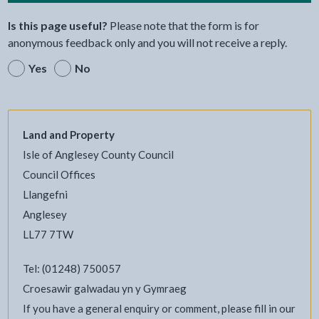
Is this page useful?
Please note that the form is for
anonymous feedback only and you will not receive a reply.
Yes
No
Land and Property
Isle of Anglesey County Council
Council Offices
Llangefni
Anglesey
LL77 7TW
Tel: (01248) 750057
Croesawir galwadau yn y Gymraeg
If you have a general enquiry or comment, please fill in our