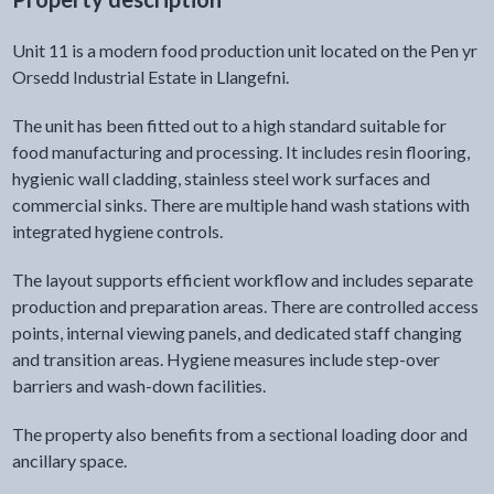
Unit 11 is a modern food production unit located on the Pen yr
Orsedd Industrial Estate in Llangefni.
The unit has been fitted out to a high standard suitable for
food manufacturing and processing. It includes resin flooring,
hygienic wall cladding, stainless steel work surfaces and
commercial sinks. There are multiple hand wash stations with
integrated hygiene controls.
The layout supports efficient workflow and includes separate
production and preparation areas. There are controlled access
points, internal viewing panels, and dedicated staff changing
and transition areas. Hygiene measures include step-over
barriers and wash-down facilities.
The property also benefits from a sectional loading door and
ancillary space.