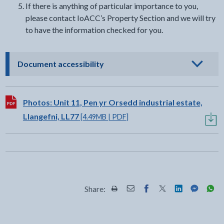
If there is anything of particular importance to you,
please contact IoACC’s Property Section and we will try
to have the information checked for you.
- click to view options
Document accessibility
Download:
Photos: Unit 11, Pen yr Orsedd industrial estate,
Llangefni, LL77
[4.49MB | PDF]
Share:
Share this page by Print
Share this page by Email
Share this page on Fac
Share this page on
Share this pa
Share th
Shar