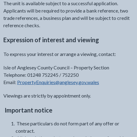
The unit is available subject to a successful application.
Applicants will be required to provide a bank reference, two
trade references, a business plan and will be subject to credit
reference checks.
Expression of interest and viewing
To express your interest or arrange a viewing, contact:
Isle of Anglesey County Council – Property Section
Telephone: 01248 752245 / 752250
Email:
PropertyEnquiries@anglesey.gov.wales
Viewings are strictly by appointment only.
Important notice
These particulars do not form part of any offer or
contract.