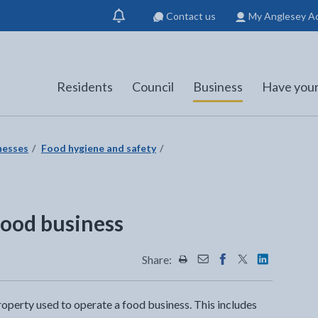
Contact us
My Anglesey A
Show
notification
Residents
Council
Business
Have your
nesses
Food hygiene and safety
 food business
Share:
Share this page by Print
Share this page by Emai
Share this page on 
Share this page
Share this 
property used to operate a food business. This includes