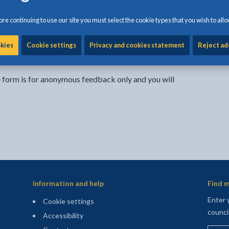
- external link opens in a new tab
re continuing to use our site you must select the cookie types that you wish to allo
Share:
Share this page by Print
Share this page by Emai
Share this page on 
Share this page
Share this 
okies
Cookie settings
Privacy and cookies statement
Reject ad
e form is for anonymous feedback only and you will
Information and help
Find m
Enter 
Cookie settings
counci
Accessibility
Enter 