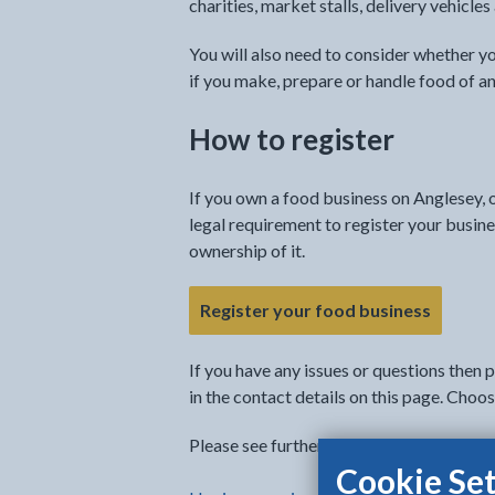
charities, market stalls, delivery vehicle
You will also need to consider whether 
if you make, prepare or handle food of an
How to register
If you own a food business on Anglesey, o
legal requirement to register your busine
ownership of it.
Register your food business
If you have any issues or questions then 
in the contact details on this page. Cho
Please see further information about the 
Cookie Set