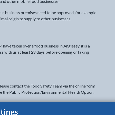
s and other mobile food businesses.
your business premises need to be approved, for example
imal origin to supply to other businesses.
r have taken over a food business in Anglesey, it is a
ss with us at least 28 days before opening or taking
please contact the Food Safety Team via the online form
ose the Public Protection/Environmental Health Option.
legal requirements to run a food business.
tings