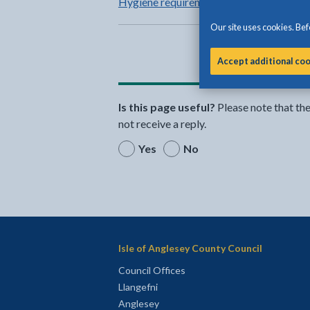
Hygiene requirements for your business
Our site uses cookies. Befo
Accept additional co
Is this page useful?
Please note that th
not receive a reply.
Yes
No
Isle of Anglesey County Council
Council Offices
Llangefni
Anglesey