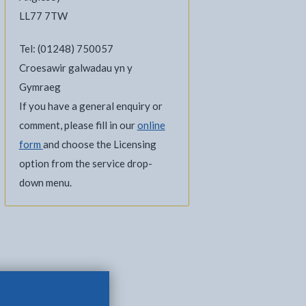
LL77 7TW
Tel: (01248) 750057
Croesawir galwadau yn y
Gymraeg
If you have a general enquiry or
comment, please fill in our
online
form
and choose the Licensing
option from the service drop-
down menu.