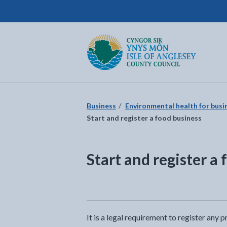
Isle of Anglesey County Council
Return to the home page
Business
Environmental health for busi
Start and register a food business
Start and register a
It is a legal requirement to register any 