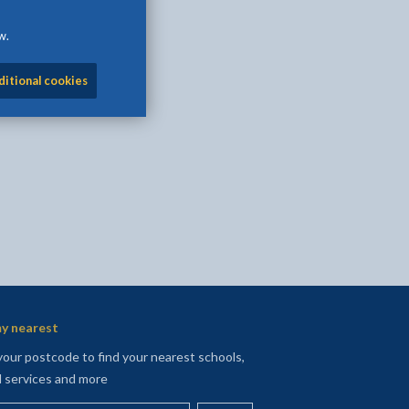
w.
l
Facebook - opens in new tab
 on Twitter - opens in new tab
page on LinkedIn - opens in new tab
ditional cookies
y nearest
your postcode to find your nearest schools,
l services and more
your postcode