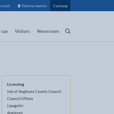
ccount
Find my nearest
Cymraeg
Council Members, Schools and Planning information
(opens in new tab)
 say
Visitors
Newsroom
Search
Licensing
Isle of Anglesey County Council
l
Facebook - opens in new tab
 on Twitter - opens in new tab
page on LinkedIn - opens in new tab
Council Offices
Llangefni
Anglesey