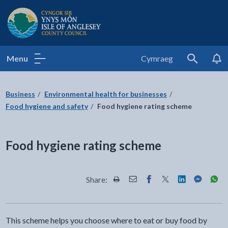
Isle of Anglesey County Council
Menu
Cymraeg
Search
Business
Environmental health for businesses
Food hygiene and safety
Food hygiene rating scheme
Food hygiene rating scheme
Share:
Share this page by Print
Share this page by Email
Share this page on Fac
Share this page on
Share this pa
Share th
Shar
This scheme helps you choose where to eat or buy food by