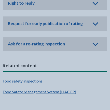
Right to reply
Request for early publication of rating
Ask for a re-rating inspection
Related content
Food safety inspections
Food Safety Management System (HACCP)