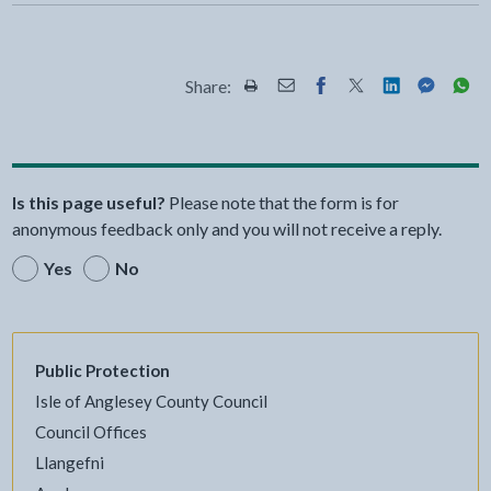
Share:
Share this page by Print
Share this page by Email
Share this page on Fac
Share this page on
Share this pa
Share th
Shar
Is this page useful?
Please note that the form is for
anonymous feedback only and you will not receive a reply.
Yes
No
Public Protection
Isle of Anglesey County Council
Council Offices
Llangefni