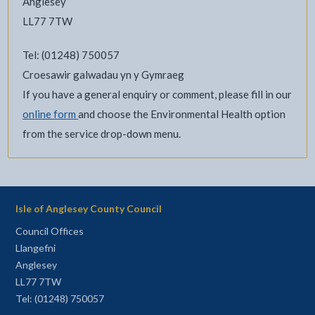
Anglesey
LL77 7TW
Tel: (01248) 750057
Croesawir galwadau yn y Gymraeg
If you have a general enquiry or comment, please fill in our
online form
and choose the Environmental Health option
from the service drop-down menu.
Isle of Anglesey County Council
Council Offices
Llangefni
Anglesey
LL77 7TW
Tel: (01248) 750057