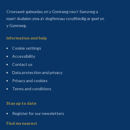
Croesawir galwadau yn y Gymraeg neu'r Saesneg a
mae'r dudalen yma a'r dogfennau cysylltiedig ar gael yn
y Gymraeg.
Information and help
Cookie settings
Accessibility
Contact us
Data protection and privacy
Privacy and cookies
Terms and conditions
Sitemap
Stay up to date
(opens in a new tab)
Register for our newsletters
Find my nearest