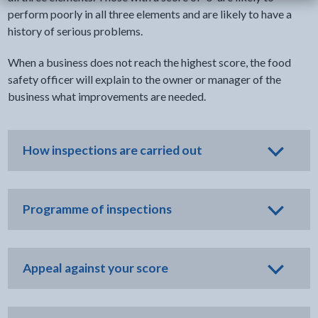
perform poorly in all three elements and are likely to have a
history of serious problems.
When a business does not reach the highest score, the food
safety officer will explain to the owner or manager of the
business what improvements are needed.
How inspections are carried out
Programme of inspections
Appeal against your score