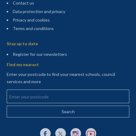
Contact us
Data protection and privacy
Privacy and cookies
Terms and conditions
Sitemap
Stay up to date
(opens in a new tab)
Register for our newsletters
Find my nearest
Enter your postcode to find your nearest schools, council
services and more
Enter your postcode
External link to Facebook opens in a new tab
External link to X (Twitter) opens in a new 
External link to Instagram opens i
External link to YouTube o