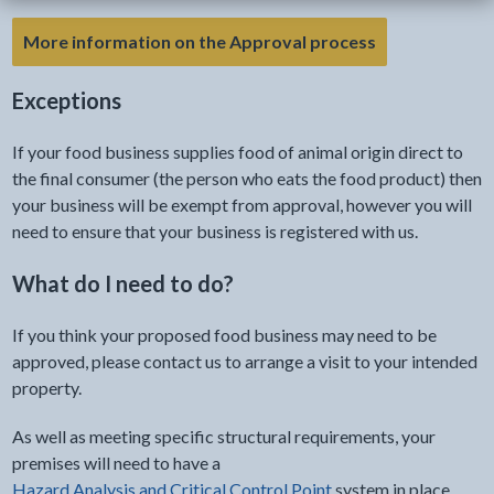
More information on the Approval process
Exceptions
If your food business supplies food of animal origin direct to
the final consumer (the person who eats the food product) then
your business will be exempt from approval, however you will
need to ensure that your business is registered with us.
What do I need to do?
If you think your proposed food business may need to be
approved, please contact us to arrange a visit to your intended
property.
As well as meeting specific structural requirements, your
premises will need to have a
Hazard Analysis and Critical Control Point
system in place.