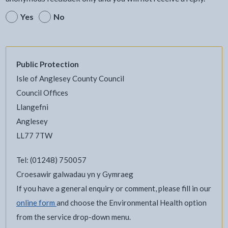
Yes
No
Public Protection
Isle of Anglesey County Council
Council Offices
Llangefni
Anglesey
LL77 7TW
Tel: (01248) 750057
Croesawir galwadau yn y Gymraeg
If you have a general enquiry or comment, please fill in our
online form
and choose the Environmental Health option
from the service drop-down menu.