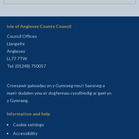
Isle of Anglesey County Council
Council Offices
Llangefni
Anglesey
LL77 7TW
Tel: (01248) 750057
Croesawir galwadau yn y Gymraeg neu'r Saesneg a
mae'r dudalen yma a'r dogfennau cysylltiedig ar gael yn
y Gymraeg.
Information and help
Cookie settings
Accessibility