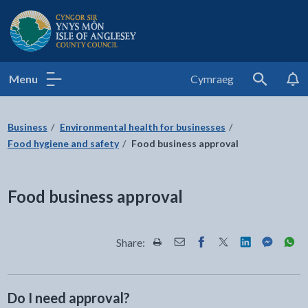
Isle of Anglesey County Council
Menu
Cymraeg
Search
Business
Environmental health for businesses
Food hygiene and safety
Food business approval
Food business approval
Share:
Share this page by Print
Share this page by Email
Share this page on Fac
Share this page on
Share this pa
Share th
Shar
Do I need approval?