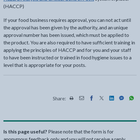
(HACCP)
If your food business requires approval, you can not act until
the approval has been given by the authority, and an unique
approval number has been issued, which must be applied to
the product. You are also required to have sufficient training in
applying the principles of HACCP and for you and your staff
to have been instructed or trained in food hygiene issues to a
level that is appropriate for your posts.
Share:
Share this page by Print
Share this page by Email
Share this page on Fac
Share this page on
Share this pa
Share th
Shar
Is this page useful?
Please note that the form is for
anonymous feedback only and you will not receive a reply.