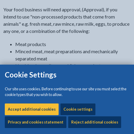
Your food business will need approval, (Approval), if you
intend to use "non-processed products that come from
animals" e.g. fresh meat, raw mince, raw milk, eggs, to produce
any one, or a combination of the following:
Meat products
Minced meat, meat preparations and mechanically
separated meat
Live bi-valve molluscs and fishery products
Raw milk (other than raw cows’ milk)
Cookie Settings
Dairy products
Eggs (not primary production)
Our site uses cookies. Before continuing to use our site you must select the
Egg products
cookie types that you wish to allow.
Frogs legs and snails
Rendered animal fats and greaves
Accept additional cookies
Cookie settings
Treated stomachs, bladders and intestines
Privacy and cookies statement
Reject additional cookies
Gelatine and collagen
Certain cold stores and wholesale markets