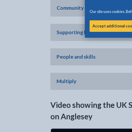
Community and place
Our site uses cookies. Befo
Accept additional co
Supporting local business
People and skills
Multiply
Video showing the UK 
on Anglesey