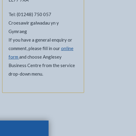
Tel: (01248) 750 057
Croesawir galwadau yn y
Gymraeg
If you have a general enquiry or
comment, please fill in our
online
form
and choose Anglesey
Business Centre from the service
drop-down menu.