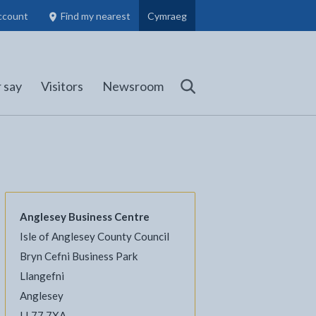
ccount
Find my nearest
Cymraeg
Council Members, Schools and Planning information
(opens in new tab)
 say
Visitors
Newsroom
Search
Anglesey Business Centre
Isle of Anglesey County Council
Bryn Cefni Business Park
Llangefni
l
Facebook - opens in new tab
 on Twitter - opens in new tab
page on LinkedIn - opens in new tab
Anglesey
LL77 7XA