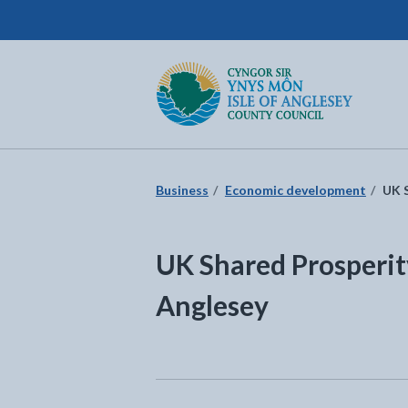
Isle of Anglesey County Council
Return to the home page
Business
Economic development
UK S
UK Shared Prosperity
Anglesey