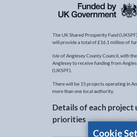
The UK Shared Prosperity Fund (UKSPF) 
will provide a total of £16.1 million of 
Isle of Anglesey County Council, with the
Anglesey to receive funding from Angles
(UKSPF).
There will be 15 projects operating in An
more than one local authority.
Details of each projec
priorities
Cookie Set