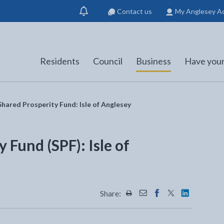
Contact us
My Anglesey A
Show
notification
Residents
Council
Business
Have your
hared Prosperity Fund: Isle of Anglesey
 Fund (SPF): Isle of
Share:
Share this page by Print
Share this page by Emai
Share this page on 
Share this page
Share this 