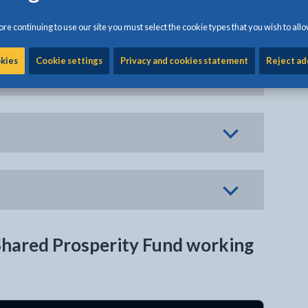
re continuing to use our site you must select the cookie types that you wish to allo
okies
Cookie settings
Privacy and cookies statement
Reject ad
Shared Prosperity Fund working