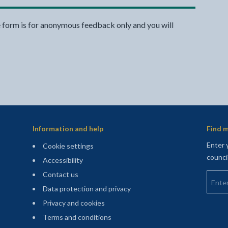
e form is for anonymous feedback only and you will
Information and help
Find m
Enter 
Cookie settings
counci
Accessibility
Enter 
Contact us
Data protection and privacy
Privacy and cookies
Terms and conditions