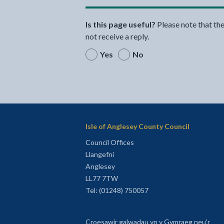
Is this page useful?
Please note that th
not receive a reply.
Yes
No
Isle of Anglesey County Council
Council Offices
Llangefni
Anglesey
LL77 7TW
Tel: (01248) 750057
Croesawir galwadau yn y Gymraeg neu'r