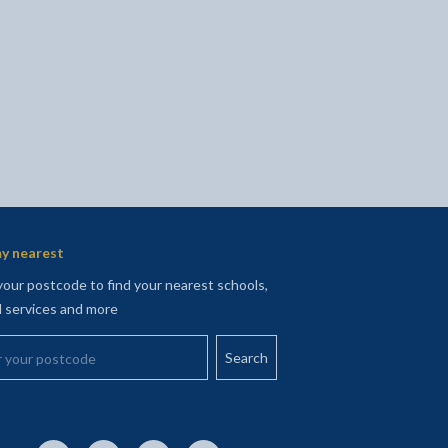
y nearest
your postcode to find your nearest schools,
l services and more
your postcode