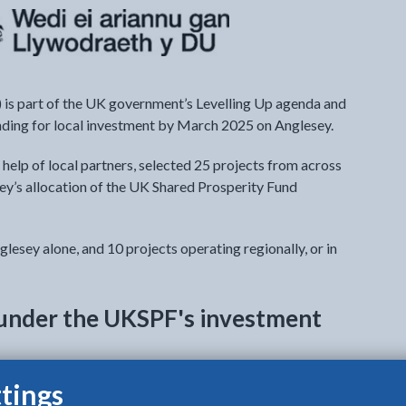
is part of the UK government’s Levelling Up agenda and
funding for local investment by March 2025 on Anglesey.
 help of local partners, selected 25 projects from across
ey’s allocation of the UK Shared Prosperity Fund
glesey alone, and 10 projects operating regionally, or in
t under the UKSPF's investment
tings