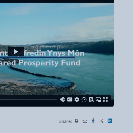
Share:
Share this page by Print
Share this page by Emai
Share this page on 
Share this page
Share this 