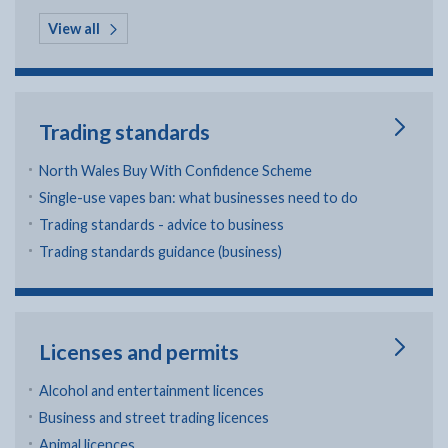
in Regeneration
View all
Trading standards
North Wales Buy With Confidence Scheme
Single-use vapes ban: what businesses need to do
Trading standards - advice to business
Trading standards guidance (business)
Licenses and permits
Alcohol and entertainment licences
Business and street trading licences
Animal licences