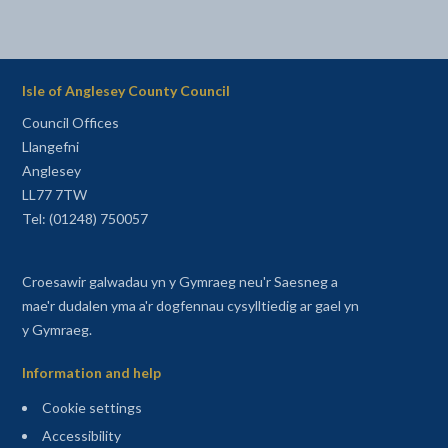
Isle of Anglesey County Council
Council Offices
Llangefni
Anglesey
LL77 7TW
Tel: (01248) 750057
Croesawir galwadau yn y Gymraeg neu'r Saesneg a
mae'r dudalen yma a'r dogfennau cysylltiedig ar gael yn
y Gymraeg.
Information and help
Cookie settings
Accessibility