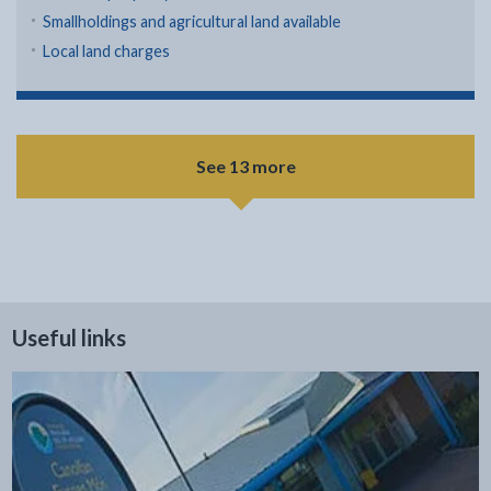
Smallholdings and agricultural land available
Local land charges
See 13 more
Useful links