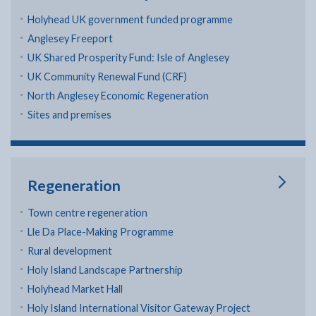
Holyhead UK government funded programme
Anglesey Freeport
UK Shared Prosperity Fund: Isle of Anglesey
UK Community Renewal Fund (CRF)
North Anglesey Economic Regeneration
Sites and premises
Regeneration
Town centre regeneration
Lle Da Place-Making Programme
Rural development
Holy Island Landscape Partnership
Holyhead Market Hall
Holy Island International Visitor Gateway Project