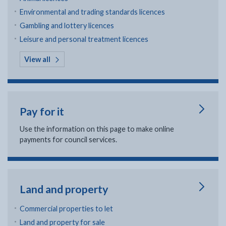
Environmental and trading standards licences
Gambling and lottery licences
Leisure and personal treatment licences
in Licenses and permits
View all
Pay for it
Use the information on this page to make online
payments for council services.
Land and property
Commercial properties to let
Land and property for sale