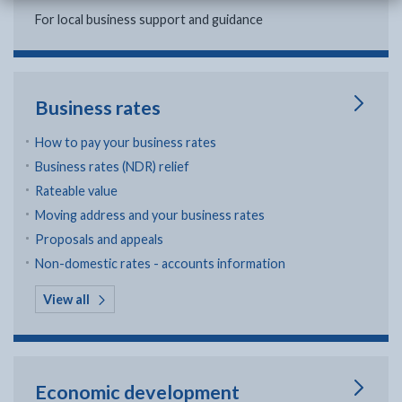
For local business support and guidance
Business rates
How to pay your business rates
Business rates (NDR) relief
Rateable value
Moving address and your business rates
Proposals and appeals
Non-domestic rates - accounts information
in Business rates
View all
Economic development