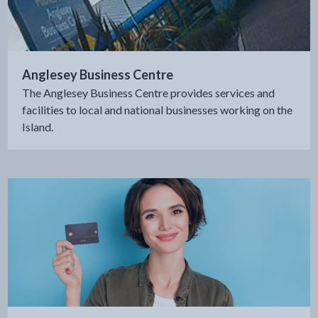
Anglesey Business Centre
The Anglesey Business Centre provides services and
facilities to local and national businesses working on the
Island.