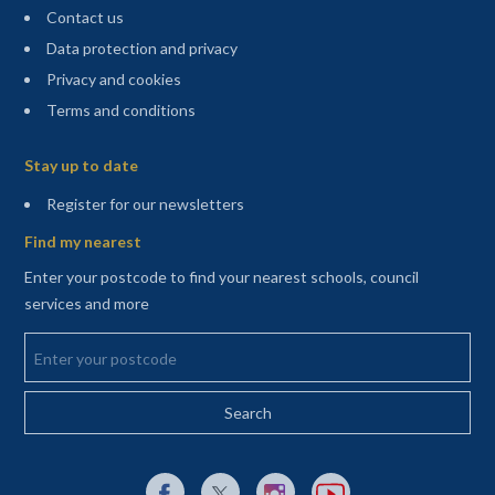
Contact us
Data protection and privacy
Privacy and cookies
Terms and conditions
Sitemap
Stay up to date
(opens in a new tab)
Register for our newsletters
Find my nearest
Enter your postcode to find your nearest schools, council
services and more
Enter your postcode
External link to Facebook opens in a new tab
External link to X (Twitter) opens in a new 
External link to Instagram opens i
External link to YouTube o