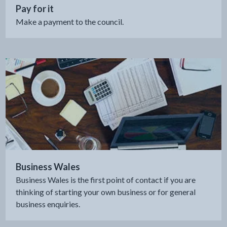
Pay for it
Make a payment to the council.
Business Wales
Business Wales is the first point of contact if you are
thinking of starting your own business or for general
business enquiries.