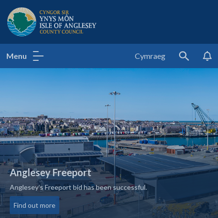
Isle of Anglesey County Council
Menu
Cymraeg
Search
Anglesey Freeport
Anglesey's Freeport bid has been successful.
about Anglesey Freeport
Find out more