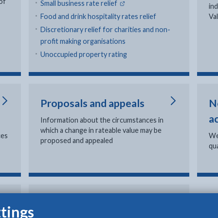
of
- external link opens in new ta
Small business rate relief
in
Food and drink hospitality rates relief
Va
Discretionary relief for charities and non-
profit making organisations
Unoccupied property rating
Proposals and appeals
N
a
Information about the circumstances in
which a change in rateable value may be
ces
We
proposed and appealed
qua
Fraud: report it
tings