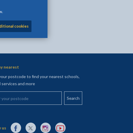
w.
ditional cookies
y nearest
your postcode to find your nearest schools,
l services and more
your postcode
External link to Facebook opens in a new tab
External link to X (Twitter) opens in a new tab
External link to Instagram opens in a new tab
External link to YouTube opens in a new t
 us