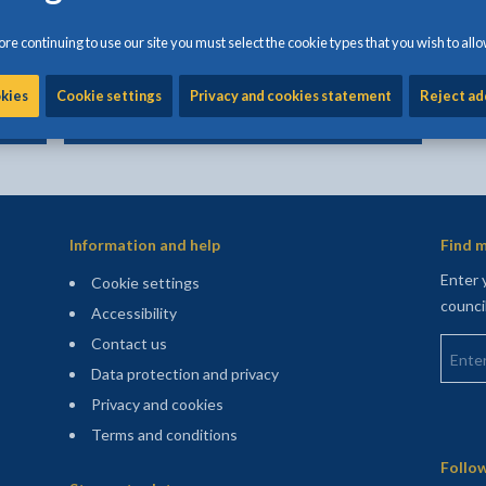
Committing fraud against the council
directly impacts the services provided to
re continuing to use our site you must select the cookie types that you wish to allo
the residents of Anglesey
okies
Cookie settings
Privacy and cookies statement
Reject ad
Information and help
Find m
Enter 
Cookie settings
counci
Accessibility
Enter 
Contact us
Data protection and privacy
Privacy and cookies
Terms and conditions
Sitemap
Follow