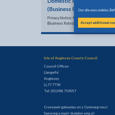
Domestic Rates
(Business Rates)
Our site uses cookies. Befo
Privacy Notice: Non Domestic Rates
Accept additional co
(Business Rates)
Isle of Anglesey County Council
Council Offices
Llangefni
Anglesey
LL77 7TW
Tel: (01248) 750057
Croesawir galwadau yn y Gymraeg neu'r
Saesneg a mae'r dudalen yma a'r