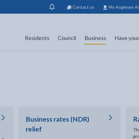
Contact us
My Anglesey A
Show
notification
Residents
Council
Business
Have your
Business rates (NDR)
R
relief
Th
pro