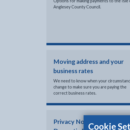
Options for making payments to the Isle 
Anglesey County Council.
Moving address and your
business rates
We need to know when your circumstan
change to make sure you are paying the
correct business rates.
Privacy Notice: Non
Cookie Set