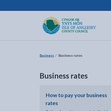
Isle of Anglesey County Council
Return to the home page
Business
Business rates
Business rates
How to pay your business
rates