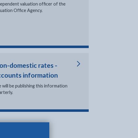
b
dependent valuation officer of the
luation Office Agency.
on-domestic rates -
ccounts information
 will be publishing this information
rterly.