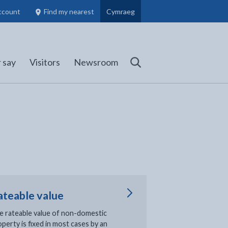
ccount
Find my nearest
Cymraeg
Council Members, Schools and Planning information
(opens in new tab)
 say
Visitors
Newsroom
Search
ateable value
e rateable value of non-domestic
perty is fixed in most cases by an