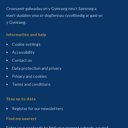
Croesawir galwadau yn y Gymraeg neu'r Saesneg a
mae'r dudalen yma a'r dogfennau cysylltiedig ar gael yn
y Gymraeg.
Information and help
Cookie settings
Accessibility
Contact us
Data protection and privacy
Privacy and cookies
Terms and conditions
Sitemap
Stay up to date
(opens in a new tab)
Register for our newsletters
Find my nearest
Enter your postcode to find your nearest schools, council