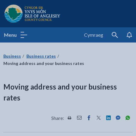
Isle of Anglesey County Council
Menu
Cymraeg
Search
Business
Business rates
Moving address and your business rates
Moving address and your business
rates
Share:
Share this page by Print
Share this page by Email
Share this page on Fac
Share this page on
Share this pa
Share th
Shar