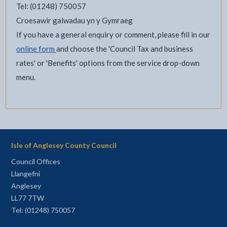
Tel: (01248) 750057
Croesawir galwadau yn y Gymraeg
If you have a general enquiry or comment, please fill in our
online form
and choose the 'Council Tax and business
rates' or 'Benefits' options from the service drop-down
menu.
Isle of Anglesey County Council
Council Offices
Llangefni
Anglesey
LL77 7TW
Tel: (01248) 750057