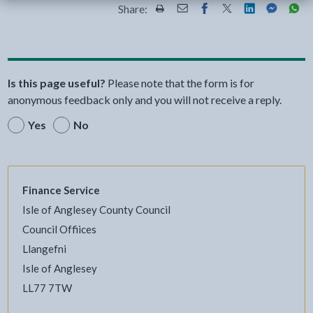
Share:
Share this page by Print
Share this page by Email
Share this page on Fac
Share this page on
Share this pa
Share th
Shar
Is this page useful?
Please note that the form is for
anonymous feedback only and you will not receive a reply.
Yes
No
Finance Service
Isle of Anglesey County Council
Council Offiices
Llangefni
Isle of Anglesey
LL77 7TW