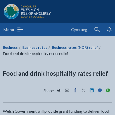
Isle of Anglesey County Council
Menu
Cymraeg
Search
Business
Business rates
Business rates (NDR) relief
Food and drink hospitality rates relief
Food and drink hospitality rates relief
Share:
Share this page by Print
Share this page by Email
Share this page on Fac
Share this page on
Share this pa
Share th
Shar
Welsh Government will provide grant funding to deliver food