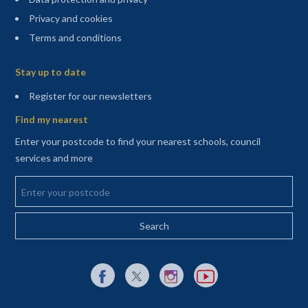
Privacy and cookies
Terms and conditions
Sitemap
Stay up to date
(opens in a new tab)
Register for our newsletters
Find my nearest
Enter your postcode to find your nearest schools, council
services and more
Enter your postcode
External link to Facebook opens in a new tab
External link to X (Twitter) opens in a new 
External link to Instagram opens i
External link to YouTube o