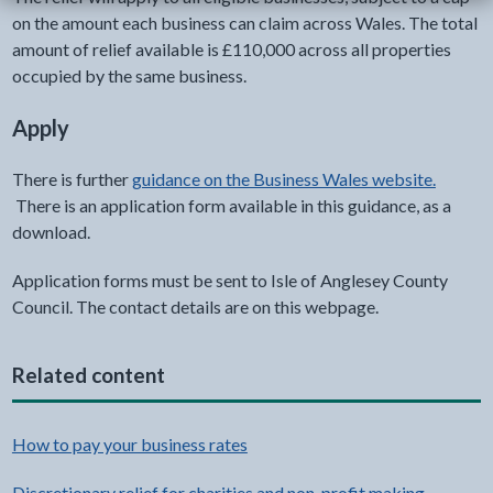
on the amount each business can claim across Wales. The total
amount of relief available is £110,000 across all properties
occupied by the same business.
Apply
There is further
guidance on the Business Wales website.
There is an application form available in this guidance, as a
download.
Application forms must be sent to Isle of Anglesey County
Council. The contact details are on this webpage.
Related content
How to pay your business rates
Discretionary relief for charities and non-profit making