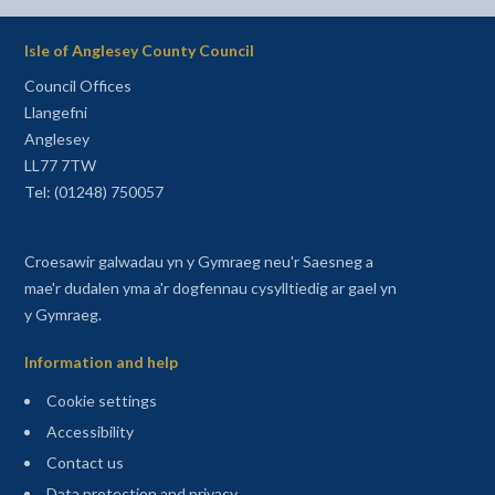
Isle of Anglesey County Council
Council Offices
Llangefni
Anglesey
LL77 7TW
Tel: (01248) 750057
Croesawir galwadau yn y Gymraeg neu'r Saesneg a
mae'r dudalen yma a'r dogfennau cysylltiedig ar gael yn
y Gymraeg.
Information and help
Cookie settings
Accessibility
Contact us
Data protection and privacy