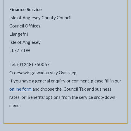
Finance Service
Isle of Anglesey County Council
Council Offiices
Llangefni
Isle of Anglesey
LL77 7TW
Tel: (01248) 750057
Croesawir galwadau yn y Gymraeg
If you have a general enquiry or comment, please fill in our
online form
and choose the 'Council Tax and business
rates' or 'Benefits' options from the service drop-down
menu.