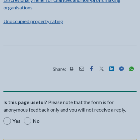
organisations
Unoccupied property rating
Share:
Share this page by Print
Share this page by Email
Share this page on Fac
Share this page on
Share this pa
Share th
Shar
Is this page useful?
Please note that the form is for
anonymous feedback only and you will not receive a reply.
Yes
No