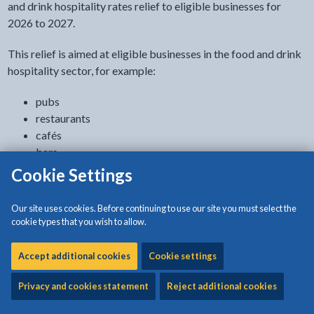
and drink hospitality rates relief to eligible businesses for
2026 to 2027.
This relief is aimed at eligible businesses in the food and drink
hospitality sector, for example:
pubs
restaurants
cafés
bars
live music venues
Cookie Settings
The aim of the relief is to support these sectors to manage
Our site uses cookies. Before continuing to use our site you must select the
continued cost pressures.
cookie types that you wish to allow.
The relief will support eligible occupied properties by offering
Accept additional cookies
Cookie settings
a discount of 15% on non-domestic rates bills for such
properties.
Privacy and cookies statement
Reject additional cookies
The relief will apply to all eligible businesses, subject to a cap