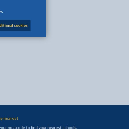
w.
ditional cookies
l
Facebook - opens in new tab
 on Twitter - opens in new tab
page on LinkedIn - opens in new tab
y nearest
your postcode to find your nearest schools,