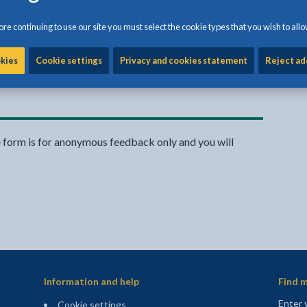
re continuing to use our site you must select the cookie types that you wish to allo
okies
Cookie settings
Privacy and cookies statement
Reject ad
Share:
Share this page by Print
Share this page by Emai
Share this page on 
Share this page
Share this 
e form is for anonymous feedback only and you will
Information and help
Find m
Enter 
Cookie settings