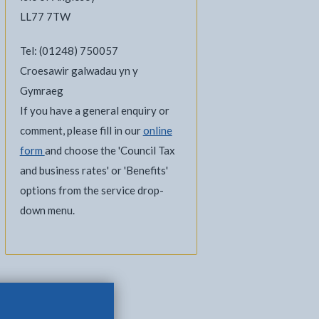
LL77 7TW
Tel: (01248) 750057
Croesawir galwadau yn y
Gymraeg
If you have a general enquiry or
comment, please fill in our
online
form
and choose the 'Council Tax
and business rates' or 'Benefits'
options from the service drop-
down menu.
e current tab