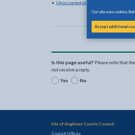
Unoccupied property rating
Our site uses cookies. Befo
Accept additional co
Is this page useful?
Please note that th
not receive a reply.
Yes
No
Isle of Anglesey County Council
Council Offices