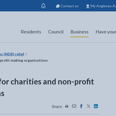
Contact us
My Anglesey A
Show
notification
Residents
Council
Business
Have your
es (NDR) relief
n-profit making organisations
for charities and non-profit
ns
Share:
Share this page by Print
Share this page by Emai
Share this page on 
Share this page
Share this 