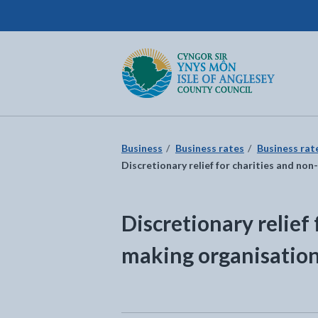
Isle of Anglesey County Council
Return to the home page
Business
Business rates
Business rat
Discretionary relief for charities and no
Discretionary relief 
making organisatio