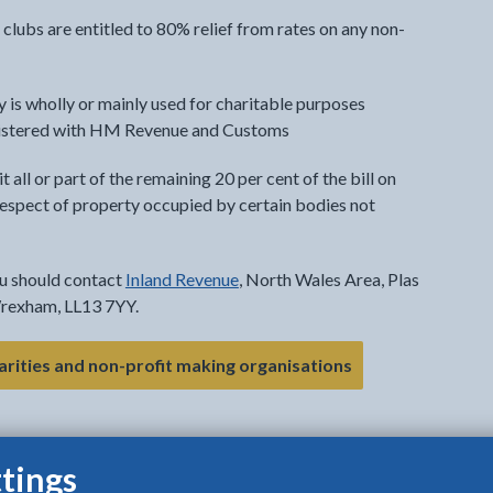
lubs are entitled to 80% relief from rates on any non-
ty is wholly or mainly used for charitable purposes
 registered with HM Revenue and Customs
t all or part of the remaining 20 per cent of the bill on
 respect of property occupied by certain bodies not
ou should contact
Inland Revenue
, North Wales Area, Plas
Wrexham, LL13 7YY.
- link opens in th
harities and non-profit making organisations
tings