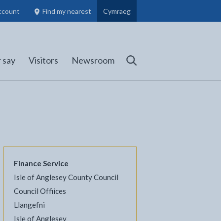
ccount
Find my nearest
Cymraeg
Council Members, Schools and Planning information
(opens in new tab)
 say
Visitors
Newsroom
Search
Finance Service
Isle of Anglesey County Council
Council Offiices
Llangefni
l
Facebook - opens in new tab
 on Twitter - opens in new tab
page on LinkedIn - opens in new tab
Isle of Anglesey