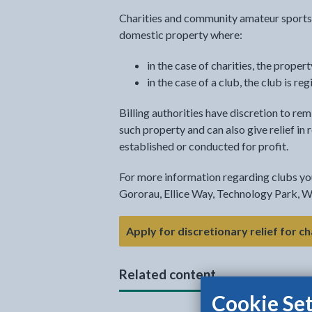
Charities and community amateur sports c
domestic property where:
in the case of charities, the proper
in the case of a club, the club is
Billing authorities have discretion to remi
such property and can also give relief in
established or conducted for profit.
For more information regarding clubs y
Gororau, Ellice Way, Technology Park, 
Apply for discretionary relief for c
Related content
Cookie Set