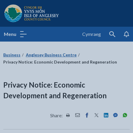
Isle of Anglesey County Council
Menu
Cymraeg
Search
Business
Anglesey Business Centre
Privacy Notice: Economic Development and Regeneration
Privacy Notice: Economic
Development and Regeneration
Share:
Share this page by Print
Share this page by Email
Share this page on Fac
Share this page on
Share this pa
Share th
Shar