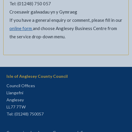
Tel: (01248) 750 057
Croesawir galwadau yn y Gymraeg
If you have a general enquiry or comment, please fill in our
online form
and choose Anglesey Business Centre from
the service drop-down menu.
Isle of Anglesey County Council
Council Offices
Llangefni
Anglesey
LL77 7TW
Tel: (01248) 750057