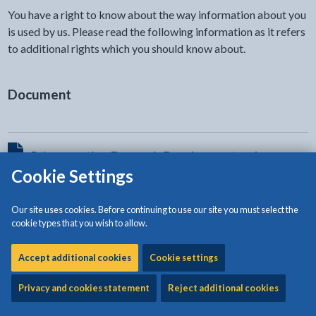
You have a right to know about the way information about you
is used by us. Please read the following information as it refers
to additional rights which you should know about.
Document
View HTML Document - The document will open in a new t
Privacy notice: Economic Development and
Cookie Settings
Regeneration (Regulation and Economic
Development)
Our site uses cookies. Before continuing to use our site you must select the
The document will open in a new tab
cookie types that you wish to allow.
Accept additional cookies
Cookie settings
Privacy and cookies statement
Reject additional cookies