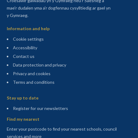
Croesawir galwadau yn y Gymraeg neu'r Saesneg a
mae'r dudalen yma a'r dogfennau cysylltiedig ar gael yn
y Gymraeg.
Information and help
Cookie settings
Accessibility
Contact us
Data protection and privacy
Privacy and cookies
Terms and conditions
Sitemap
Stay up to date
(opens in a new tab)
Register for our newsletters
Find my nearest
Enter your postcode to find your nearest schools, council
services and more