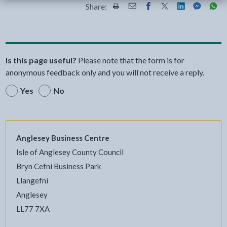
Share:
Share this page by Print
Share this page by Email
Share this page on Fac
Share this page on
Share this pa
Share th
Shar
Is this page useful?
Please note that the form is for
anonymous feedback only and you will not receive a reply.
Yes
No
Anglesey Business Centre
Isle of Anglesey County Council
Bryn Cefni Business Park
Llangefni
Anglesey
LL77 7XA